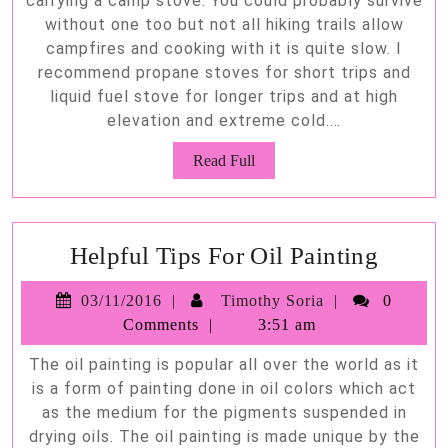
carrying a camp stove. You could probably survive
without one too but not all hiking trails allow
campfires and cooking with it is quite slow. I
recommend propane stoves for short trips and
liquid fuel stove for longer trips and at high
elevation and extreme cold.…
Read
Read Full
Full
Helpfu
Helpful Tips For Oil Painting
Tips
03/11/2016
Timothy
03/11/2016
Timothy Soria
0
For
Soria
Comments
3:51 am
Oil
The oil painting is popular all over the world as it
Painti
is a form of painting done in oil colors which act
as the medium for the pigments suspended in
drying oils. The oil painting is made unique by the