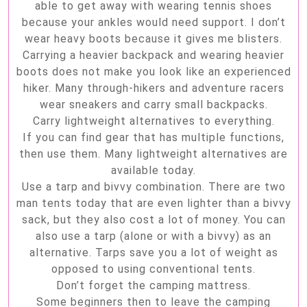
able to get away with wearing tennis shoes
because your ankles would need support. I don’t
wear heavy boots because it gives me blisters.
Carrying a heavier backpack and wearing heavier
boots does not make you look like an experienced
hiker. Many through-hikers and adventure racers
wear sneakers and carry small backpacks.
Carry lightweight alternatives to everything.
If you can find gear that has multiple functions,
then use them. Many lightweight alternatives are
available today.
Use a tarp and bivvy combination. There are two
man tents today that are even lighter than a bivvy
sack, but they also cost a lot of money. You can
also use a tarp (alone or with a bivvy) as an
alternative. Tarps save you a lot of weight as
opposed to using conventional tents.
Don’t forget the camping mattress.
Some beginners then to leave the camping