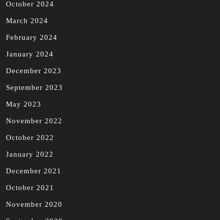
October 2024
March 2024
February 2024
January 2024
December 2023
September 2023
May 2023
November 2022
October 2022
January 2022
December 2021
October 2021
November 2020