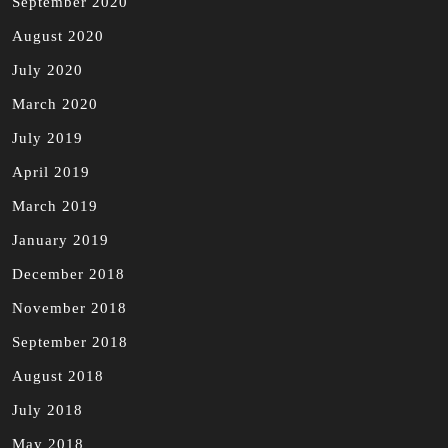
September 2020
August 2020
July 2020
March 2020
July 2019
April 2019
March 2019
January 2019
December 2018
November 2018
September 2018
August 2018
July 2018
May 2018