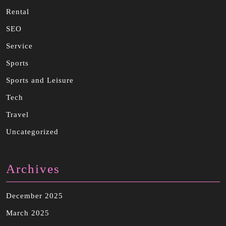
Rental
SEO
Service
Sports
Sports and Leisure
Tech
Travel
Uncategorized
Archives
December 2025
March 2025