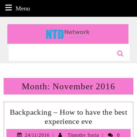
Skip
Menu
Menu
to
content
Skip
to
content
Search
for:
Month:
November 2016
Backpacking – How to have the best
Backpacking
experience eve
–
24/11/2016
Timothy
24/11/2016
Timothy Soria
0