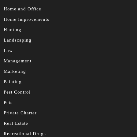
Home and Office
Home Improvements
Hunting
Landscaping
Law
Management
Marketing
Painting
Pest Control
Pets
Private Charter
Real Estate
Recreational Drugs