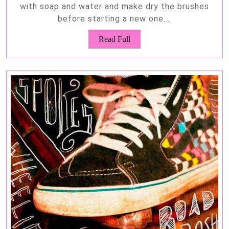
with soap and water and make dry the brushes
before starting a new one.…
Read
Read Full
Full