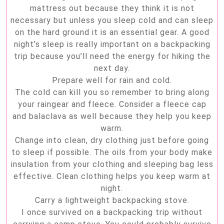
mattress out because they think it is not
necessary but unless you sleep cold and can sleep
on the hard ground it is an essential gear. A good
night’s sleep is really important on a backpacking
trip because you’ll need the energy for hiking the
next day.
Prepare well for rain and cold.
The cold can kill you so remember to bring along
your raingear and fleece. Consider a fleece cap
and balaclava as well because they help you keep
warm.
Change into clean, dry clothing just before going
to sleep if possible. The oils from your body make
insulation from your clothing and sleeping bag less
effective. Clean clothing helps you keep warm at
night.
Carry a lightweight backpacking stove.
I once survived on a backpacking trip without