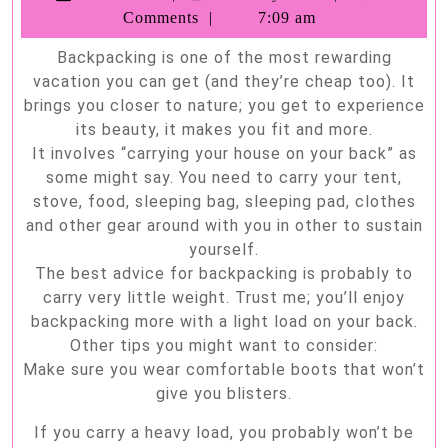
How
Soria
Comments
7:09 am
to
Backpacking is one of the most rewarding
have
vacation you can get (and they’re cheap too). It
the
brings you closer to nature; you get to experience
best
its beauty, it makes you fit and more.
It involves “carrying your house on your back” as
experience
some might say. You need to carry your tent,
eve
stove, food, sleeping bag, sleeping pad, clothes
and other gear around with you in other to sustain
yourself.
The best advice for backpacking is probably to
carry very little weight. Trust me; you’ll enjoy
backpacking more with a light load on your back.
Other tips you might want to consider:
Make sure you wear comfortable boots that won’t
give you blisters.
If you carry a heavy load, you probably won’t be