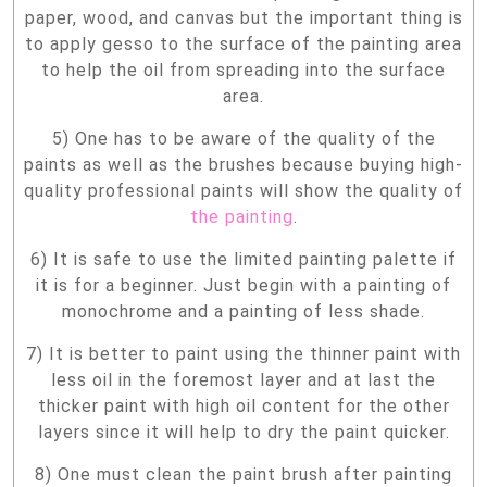
paper, wood, and canvas but the important thing is
to apply gesso to the surface of the painting area
to help the oil from spreading into the surface
area.
5) One has to be aware of the quality of the
paints as well as the brushes because buying high-
quality professional paints will show the quality of
the painting
.
6) It is safe to use the limited painting palette if
it is for a beginner. Just begin with a painting of
monochrome and a painting of less shade.
7) It is better to paint using the thinner paint with
less oil in the foremost layer and at last the
thicker paint with high oil content for the other
layers since it will help to dry the paint quicker.
8) One must clean the paint brush after painting