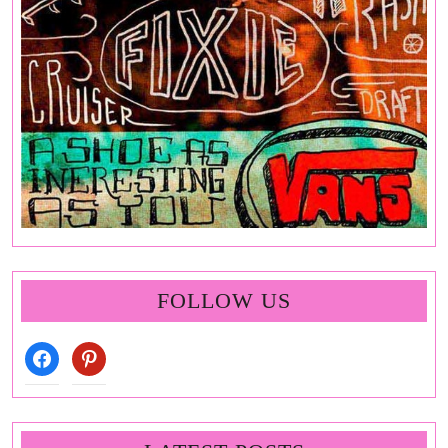
FOLLOW US
facebook
pinterest