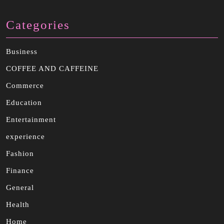
Categories
Business
COFFEE AND CAFFEINE
Commerce
Education
Entertainment
experience
Fashion
Finance
General
Health
Home