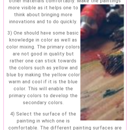
other materials comfortably. Make the
paintings
more visible as it helps one to
think about bringing more
innovations and to do quickly.
3) One should have some basic
knowledge in color as well as
color mixing. The primary colors
are not good in quality but
rather one can stick towards
the colors such as yellow and
blue by making the yellow color
warm and cool if it is the blue
color. This will enable the
primary colors to develop the
secondary colors.
4) Select the surface of the
painting in which one is
comfortable. The different painting surfaces are