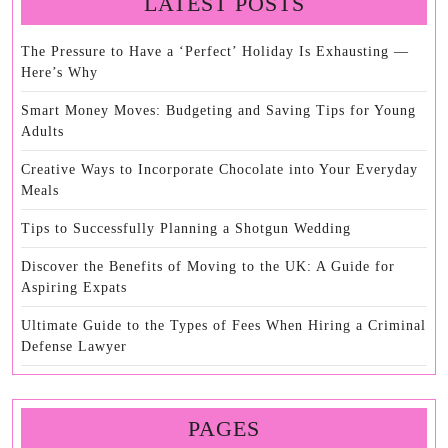
LATEST POSTS
The Pressure to Have a ‘Perfect’ Holiday Is Exhausting —
Here’s Why
Smart Money Moves: Budgeting and Saving Tips for Young
Adults
Creative Ways to Incorporate Chocolate into Your Everyday
Meals
Tips to Successfully Planning a Shotgun Wedding
Discover the Benefits of Moving to the UK: A Guide for
Aspiring Expats
Ultimate Guide to the Types of Fees When Hiring a Criminal
Defense Lawyer
PAGES