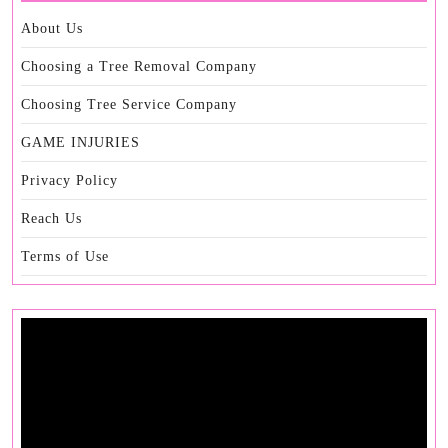
About Us
Choosing a Tree Removal Company
Choosing Tree Service Company
GAME INJURIES
Privacy Policy
Reach Us
Terms of Use
Video
Player