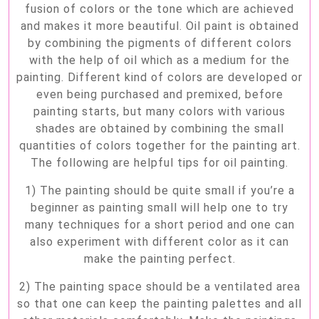
fusion of colors or the tone which are achieved
and makes it more beautiful. Oil paint is obtained
by combining the pigments of different colors
with the help of oil which as a medium for the
painting. Different kind of colors are developed or
even being purchased and premixed, before
painting starts, but many colors with various
shades are obtained by combining the small
quantities of colors together for the painting art.
The following are helpful tips for oil painting.
1) The painting should be quite small if you’re a
beginner as painting small will help one to try
many techniques for a short period and one can
also experiment with different color as it can
make the painting perfect.
2) The painting space should be a ventilated area
so that one can keep the painting palettes and all