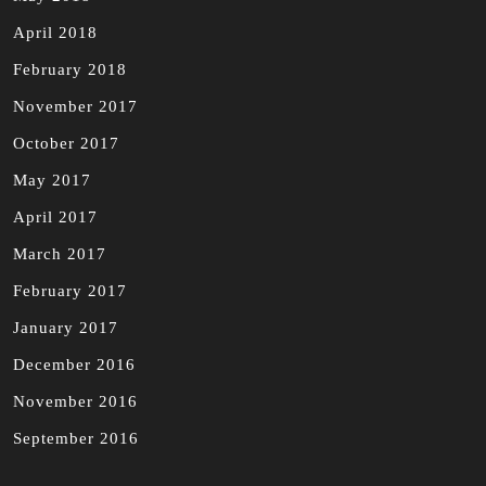
April 2018
February 2018
November 2017
October 2017
May 2017
April 2017
March 2017
February 2017
January 2017
December 2016
November 2016
September 2016