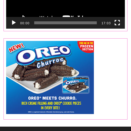
00:00
17:03