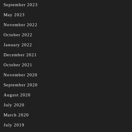
September 2023
May 2023
November 2022
October 2022
January 2022
December 2021
October 2021
November 2020
September 2020
August 2020
July 2020
March 2020
July 2019