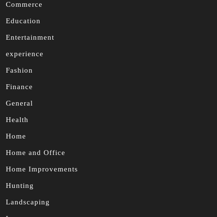
Commerce
Education
Entertainment
experience
Fashion
Finance
General
Health
Home
Home and Office
Home Improvements
Hunting
Landscaping