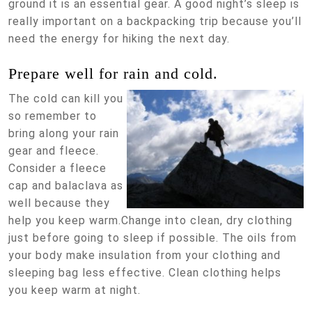
ground it is an essential gear. A good night’s sleep is
really important on a backpacking trip because you’ll
need the energy for hiking the next day.
Prepare well for rain and cold.
The cold can kill you
so remember to
bring along your rain
gear and fleece.
Consider a fleece
cap and balaclava as
well because they
help you keep warm.Change into clean, dry clothing
just before going to sleep if possible. The oils from
your body make insulation from your clothing and
sleeping bag less effective. Clean clothing helps
you keep warm at night.