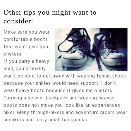
Other tips you might want to
consider:
Make sure you wear
comfortable boots
that won’t give you
blisters.
If you carry a heavy
load, you probably
won’t be able to get away with wearing tennis shoes
because your ankles would need support. I don’t
wear heavy boots because it gives me blisters.
Carrying a heavier backpack and wearing heavier
boots does not make you look like an experienced
hiker. Many through-hikers and adventure racers wear
sneakers and carry small backpacks.