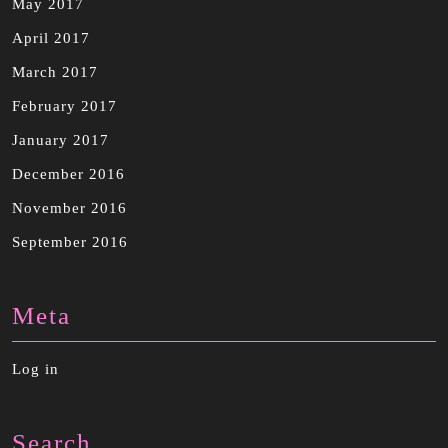
May 2017
April 2017
March 2017
February 2017
January 2017
December 2016
November 2016
September 2016
Meta
Log in
Search