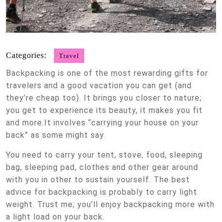
Categories:
Travel
Backpacking is one of the most rewarding gifts for
travelers and a good vacation you can get (and
they’re cheap too). It brings you closer to nature;
you get to experience its beauty, it makes you fit
and more.It involves “carrying your house on your
back” as some might say.
You need to carry your tent, stove, food, sleeping
bag, sleeping pad, clothes and other gear around
with you in other to sustain yourself. The best
advice for backpacking is probably to carry light
weight. Trust me; you’ll enjoy backpacking more with
a light load on your back.