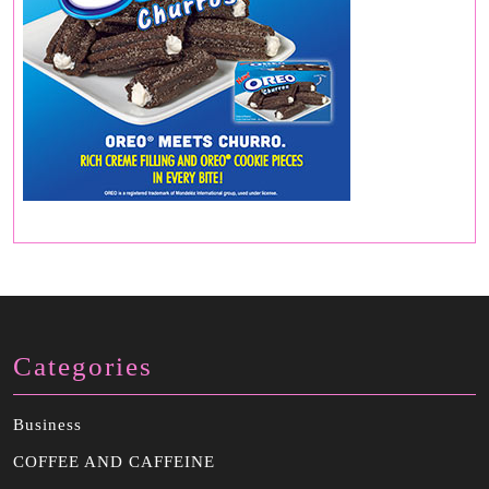
Categories
Business
COFFEE AND CAFFEINE