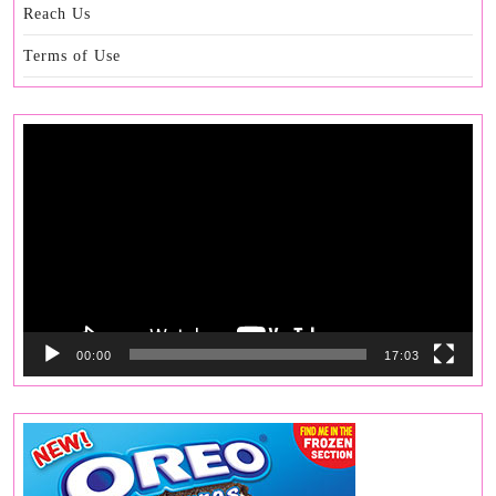
Reach Us
Terms of Use
Video
Player
00:00
17:03