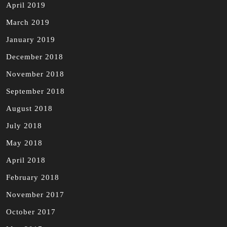
April 2019
March 2019
January 2019
December 2018
November 2018
September 2018
August 2018
July 2018
May 2018
April 2018
February 2018
November 2017
October 2017