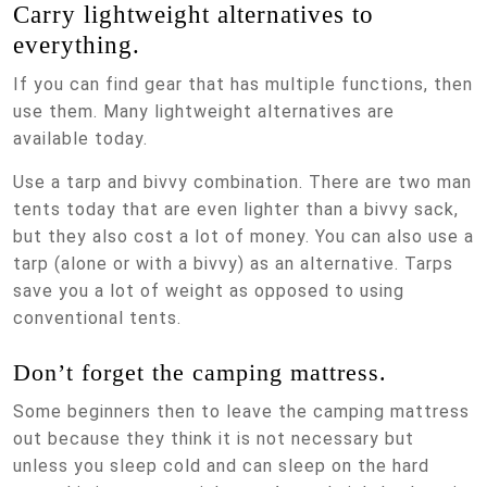
Carry lightweight alternatives to
everything.
If you can find gear that has multiple functions, then
use them. Many lightweight alternatives are
available today.
Use a tarp and bivvy combination. There are two man
tents today that are even lighter than a bivvy sack,
but they also cost a lot of money. You can also use a
tarp (alone or with a bivvy) as an alternative. Tarps
save you a lot of weight as opposed to using
conventional tents.
Don’t forget the camping mattress.
Some beginners then to leave the camping mattress
out because they think it is not necessary but
unless you sleep cold and can sleep on the hard