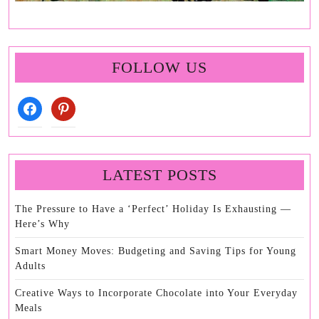
FOLLOW US
facebook
pinterest
LATEST POSTS
The Pressure to Have a ‘Perfect’ Holiday Is Exhausting —
Here’s Why
Smart Money Moves: Budgeting and Saving Tips for Young
Adults
Creative Ways to Incorporate Chocolate into Your Everyday
Meals