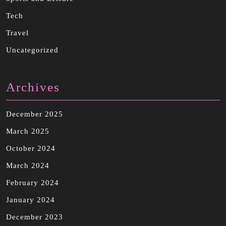
Tech
Travel
Uncategorized
Archives
December 2025
March 2025
October 2024
March 2024
February 2024
January 2024
December 2023