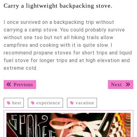
Carry a lightweight backpacking stove.
I once survived on a backpacking trip without
carrying a camp stove. You could probably survive
without one too but not all hiking trails allow
campfires and cooking with it is quite slow. I
recommend propane stoves for short trips and liquid
fuel stove for longer trips and at high elevation and
extreme cold.
Post
Previous
Next
Previous
Next
navigation
post:
post:
best
experience
vacation