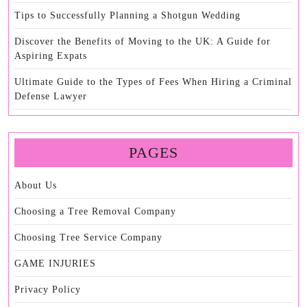
Tips to Successfully Planning a Shotgun Wedding
Discover the Benefits of Moving to the UK: A Guide for
Aspiring Expats
Ultimate Guide to the Types of Fees When Hiring a Criminal
Defense Lawyer
PAGES
About Us
Choosing a Tree Removal Company
Choosing Tree Service Company
GAME INJURIES
Privacy Policy