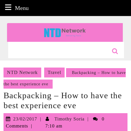
Skip
Menu
Menu
to
content
Skip
to
content
Search
for:
NTD Network
Travel
Backpacking – How to have
the best experience eve
Backpacking – How to have the
best experience eve
23/02/2017
Timothy
23/02/2017
Timothy Soria
0
Soria
Comments
7:10 am