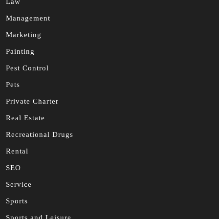
Law
Management
Marketing
Painting
Pest Control
Pets
Private Charter
Real Estate
Recreational Drugs
Rental
SEO
Service
Sports
Sports and Leisure