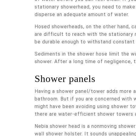
stationary showerhead, you need to make 
disperse an adequate amount of water.
Hosed showerheads, on the other hand, ca
are difficult to reach with the stationary
be durable enough to withstand constant
Sediments in the shower hose limit the wa
shower. After a long time of negligence, 
Shower panels
Having a shower panel/tower adds more a
bathroom. But if you are concerned with w
might have been avoiding using shower to
there are water-efficient shower towers a
Nebia shower head is a nonmoving showe
wall shower holster. It sounds unappealing