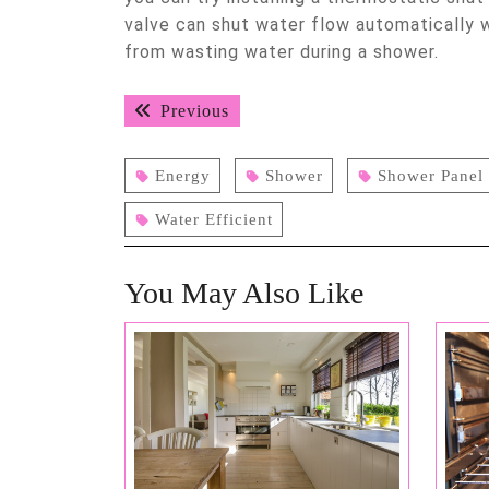
valve can shut water flow automatically 
from wasting water during a shower.
Post
Previous
Previous
navigation
post:
Energy
Shower
Shower Panel
Water Efficient
You May Also Like