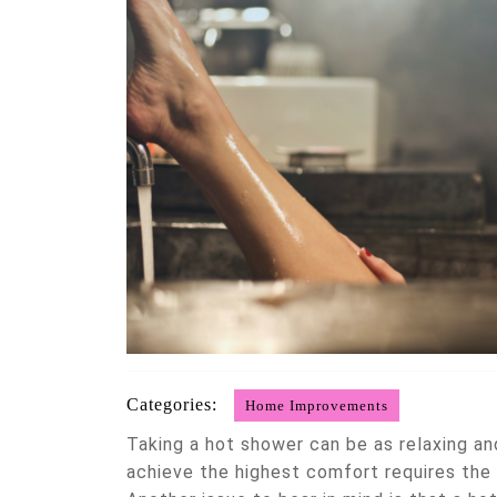
Categories:
Home Improvements
Taking a hot shower can be as relaxing and
achieve the highest comfort requires the 