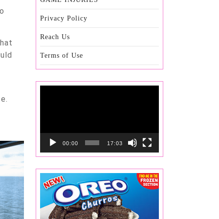
to
Privacy Policy
Reach Us
that
ould
Terms of Use
Video
e.
Player
00:00
17:03