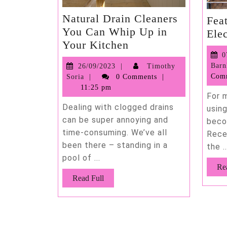
Natural Drain Cleaners
Fea
You Can Whip Up in
Ele
Natural
Your Kitchen
Drain
0
26/09/2023
Barn
26/09/2023
Timothy
Cleaners
Timothy
Com
Soria
0 Comments
You
Soria
11:25 pm
Can
For 
Dealing with clogged drains
Whip
usin
can be super annoying and
beco
Up
time-consuming. We’ve all
Rece
in
been there – standing in a
the ..
Your
pool of ...
Kitchen
Re
Read
Read Full
Full