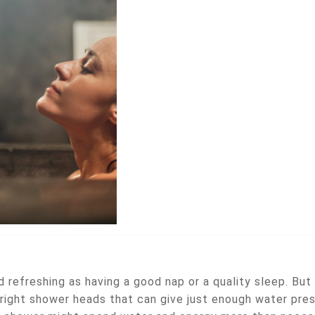
 refreshing as having a good nap or a quality sleep. But
right shower heads that can give just enough water pres