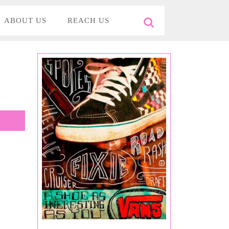
ABOUT US
REACH US
Search
for: