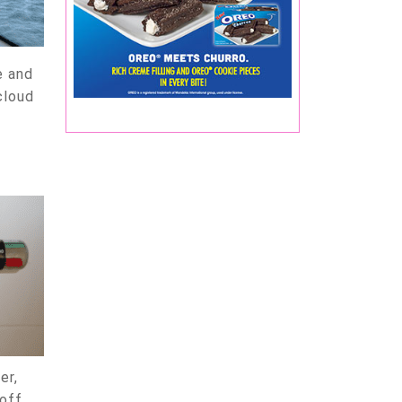
e and
cloud
er,
-off