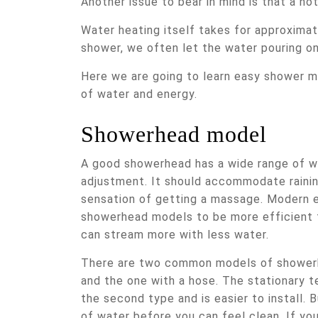
Another issue to bear in mind is that a 
Water heating itself takes for approxim
shower, we often let the water pouring on
Here we are going to learn easy shower mo
of water and energy.
Showerhead model
A good showerhead has a wide range of w
adjustment. It should accommodate rainin
sensation of getting a massage. Modern 
showerhead models to be more efficient 
can stream more with less water.
There are two common models of showerh
and the one with a hose. The stationary 
the second type and is easier to install. 
of water before you can feel clean. If yo