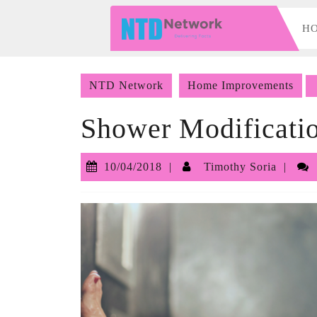
Skip
to
H
content
Skip
to
NTD Network
Home Improvements
content
Shower Modificatio
10/04/2018
Tim
10/04/2018
Timothy Soria
Sori