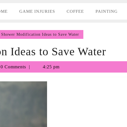
OME
GAME INJURIES
COFFEE
PAINTING
Shower Modification Ideas to Save Water
n Ideas to Save Water
othy
0 Comments
4:25 pm
a