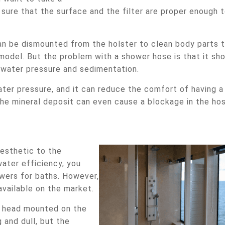
sure that the surface and the filter are proper enough 
n be dismounted from the holster to clean body parts 
 model. But the problem with a shower hose is that it sh
 water pressure and sedimentation.
ter pressure, and it can reduce the comfort of having a
the mineral deposit can even cause a blockage in the hos
esthetic to the
ater efficiency, you
wers for baths. However,
vailable on the market.
r head mounted on the
 and dull, but the