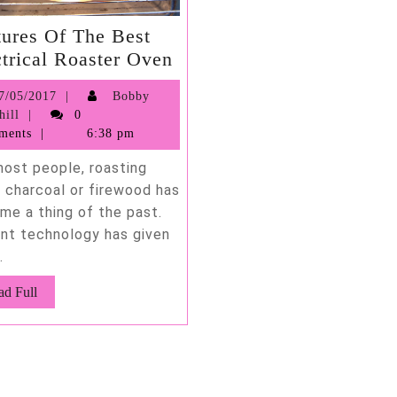
tures Of The Best
Features
ctrical Roaster Oven
Of
07/05/2017
7/05/2017
Bobby
The
Bobby
hill
0
Best
Barnhill
ments
6:38 pm
Electrical
most people, roasting
Roaster
g charcoal or firewood has
Oven
me a thing of the past.
nt technology has given
.
Read
ad Full
Full