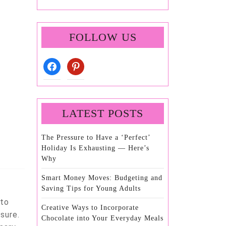
FOLLOW US
facebook
pinterest
LATEST POSTS
The Pressure to Have a ‘Perfect’
Holiday Is Exhausting — Here’s
Why
Smart Money Moves: Budgeting and
Saving Tips for Young Adults
 to
Creative Ways to Incorporate
sure.
Chocolate into Your Everyday Meals