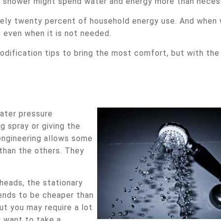
hot shower might spend water and energy more than neces
ately twenty percent of household energy use. And when
 even when it is not needed.
dification tips to bring the most comfort, but with the
ater pressure
g spray or giving the
engineering allows some
than the others. They
eads, the stationary
tends to be cheaper than
But you may require a lot
u want to take a