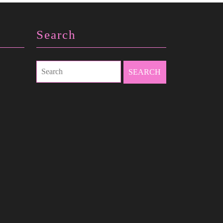
Search
Search
for: