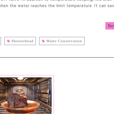
when the water reaches the limit temperature. It can sa
Ne
Showerhead
Water Conservation