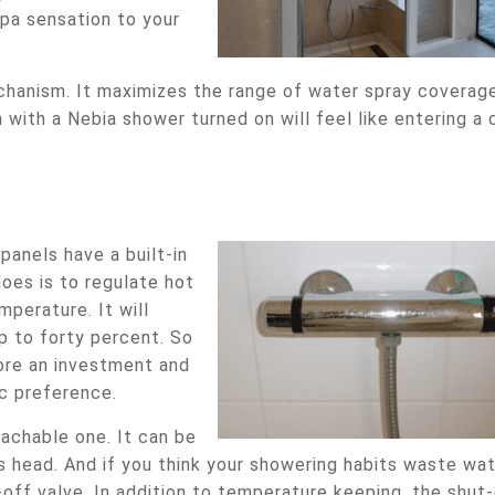
 spa sensation to your
chanism. It maximizes the range of water spray coverag
 with a Nebia shower turned on will feel like entering a 
anels have a built-in
does is to regulate hot
perature. It will
p to forty percent. So
ore an investment and
ic preference.
tachable one. It can be
s head. And if you think your showering habits waste wat
-off valve. In addition to temperature keeping, the shut