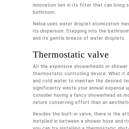
innovation lies in its filter that can bring
bathroom.
Nebia uses water droplet atomization me
its dispersion. Stepping into the bathroom
and its gentle breeze of water droplets.
Thermostatic valve
All the expensive showerheads or shower p
thermostatic controlling device. What it 
and cold water to maintain the desired tem
significantly waste your annual expense u
consider having a fancy showerhead as m
nature conserving effort than an aesthet
Besides the built-in valve, there is the at
installed in between a shower hose and it
you can try installing a thermostatic shut