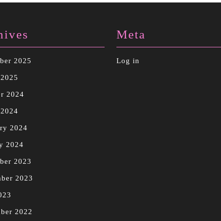
hives
Meta
ber 2025
Log in
 2025
r 2024
 2024
ry 2024
y 2024
ber 2023
mber 2023
023
ber 2022