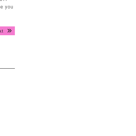
ve you
Next
xt
post: