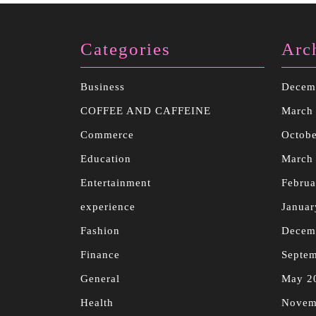
Categories
Arc
Business
Decem
COFFEE AND CAFFEINE
March
Commerce
Octobe
Education
March
Entertainment
Februa
experience
Januar
Fashion
Decem
Finance
Septe
General
May 2
Health
Novem