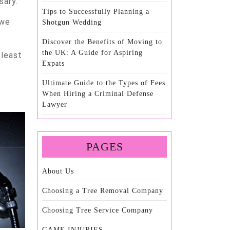
sary.
Tips to Successfully Planning a
 we
Shotgun Wedding
Discover the Benefits of Moving to
the UK: A Guide for Aspiring
 least
Expats
Ultimate Guide to the Types of Fees
When Hiring a Criminal Defense
Lawyer
PAGES
About Us
Choosing a Tree Removal Company
Choosing Tree Service Company
GAME INJURIES