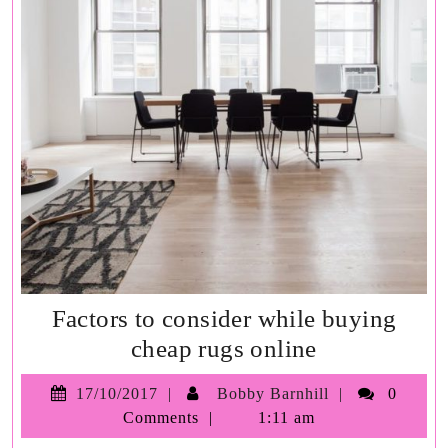
Factors to consider while buying
Factors
cheap rugs online
to
17/10/2017
Bobby
17/10/2017
Bobby Barnhill
0
consider
Barnhill
Comments
1:11 am
while