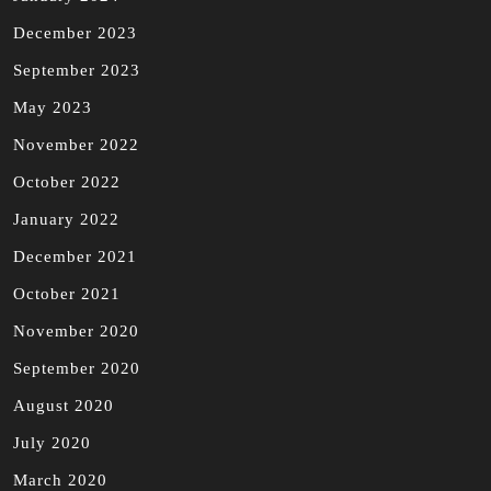
December 2023
September 2023
May 2023
November 2022
October 2022
January 2022
December 2021
October 2021
November 2020
September 2020
August 2020
July 2020
March 2020