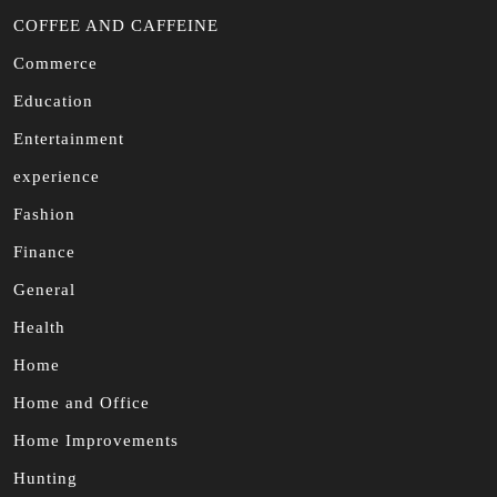
COFFEE AND CAFFEINE
Commerce
Education
Entertainment
experience
Fashion
Finance
General
Health
Home
Home and Office
Home Improvements
Hunting