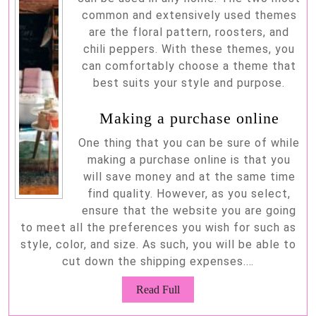
common and extensively used themes
are the floral pattern, roosters, and
chili peppers. With these themes, you
can comfortably choose a theme that
best suits your style and purpose.
Making a purchase online
One thing that you can be sure of while
making a purchase online is that you
will save money and at the same time
find quality. However, as you select,
ensure that the website you are going
to meet all the preferences you wish for such as
style, color, and size. As such, you will be able to
cut down the shipping expenses.…
Read
Read Full
Full