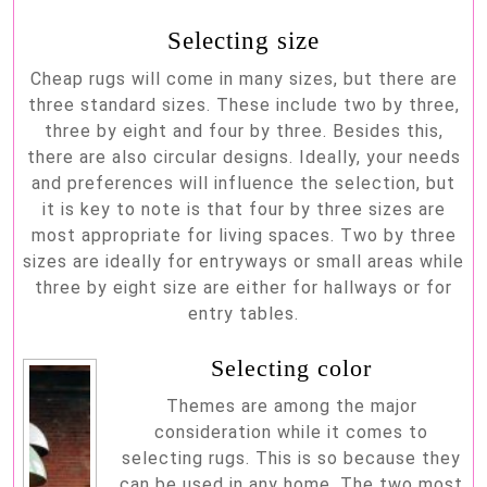
Selecting size
Cheap rugs will come in many sizes, but there are
three standard sizes. These include two by three,
three by eight and four by three. Besides this,
there are also circular designs. Ideally, your needs
and preferences will influence the selection, but
it is key to note is that four by three sizes are
most appropriate for living spaces. Two by three
sizes are ideally for entryways or small areas while
three by eight size are either for hallways or for
entry tables.
Selecting color
Themes are among the major
consideration while it comes to
selecting rugs. This is so because they
can be used in any home. The two most