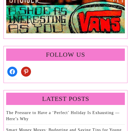
FOLLOW US
facebook
pinterest
LATEST POSTS
The Pressure to Have a ‘Perfect’ Holiday Is Exhausting —
Here’s Why
Smart Money Moves: Budgeting and Saving Tips for Young