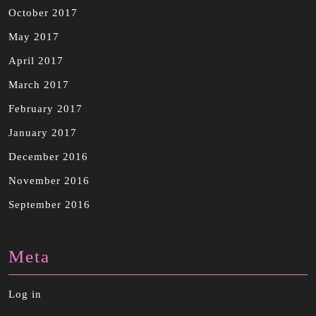
October 2017
May 2017
April 2017
March 2017
February 2017
January 2017
December 2016
November 2016
September 2016
Meta
Log in