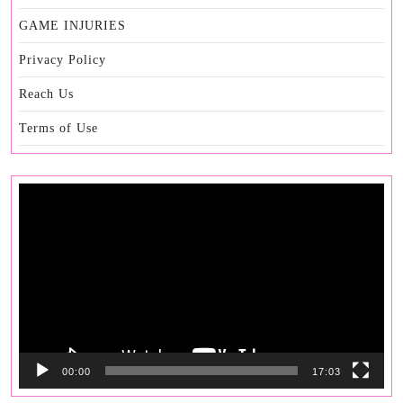
GAME INJURIES
Privacy Policy
Reach Us
Terms of Use
Video
Player
00:00
17:03