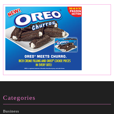
Categories
Business