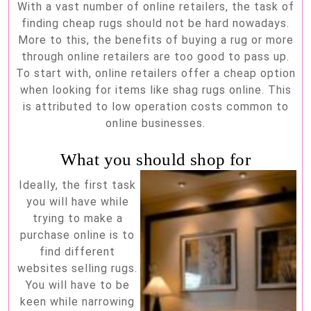
With a vast number of online retailers, the task of
buying
finding cheap rugs should not be hard nowadays.
cheap
More to this, the benefits of buying a rug or more
rugs
through online retailers are too good to pass up.
To start with, online retailers offer a cheap option
online
when looking for items like shag rugs online. This
is attributed to low operation costs common to
online businesses.
What you should shop for
Ideally, the first task
you will have while
trying to make a
purchase online is to
find different
websites selling rugs.
You will have to be
keen while narrowing