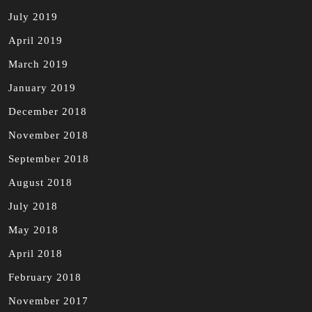
July 2019
April 2019
March 2019
January 2019
December 2018
November 2018
September 2018
August 2018
July 2018
May 2018
April 2018
February 2018
November 2017