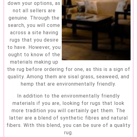
down your options, as
not all sellers are
genuine. Through the
search, you will come
across a site having
rugs that you desire
to have. However, you
ought to know of the
materials making up
the rug before ordering for one, as this is a sign of
quality. Among them are sisal grass, seaweed, and
hemp that are environmentally friendly.
In addition to the environmentally friendly
materials if you are, looking for rugs that look
more tradition you will certainly get them. The
latter are a blend of synthetic fibres and natural
fibers. With this blend, you can be sure of a quality
rug.