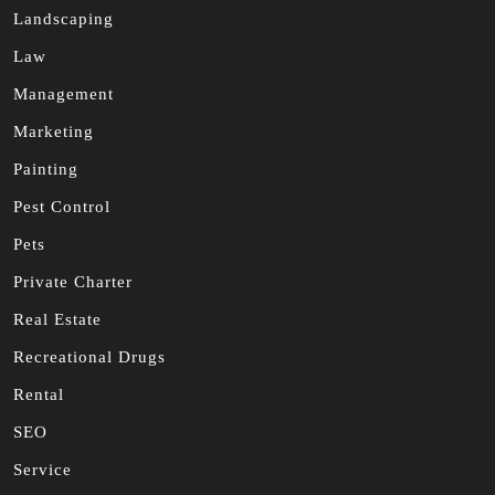
Landscaping
Law
Management
Marketing
Painting
Pest Control
Pets
Private Charter
Real Estate
Recreational Drugs
Rental
SEO
Service