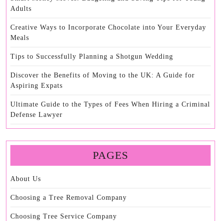
Adults
Creative Ways to Incorporate Chocolate into Your Everyday
Meals
Tips to Successfully Planning a Shotgun Wedding
Discover the Benefits of Moving to the UK: A Guide for
Aspiring Expats
Ultimate Guide to the Types of Fees When Hiring a Criminal
Defense Lawyer
PAGES
About Us
Choosing a Tree Removal Company
Choosing Tree Service Company