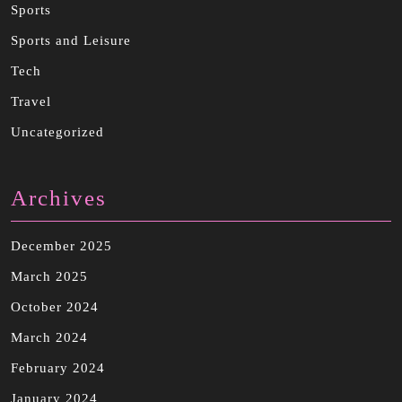
Sports
Sports and Leisure
Tech
Travel
Uncategorized
Archives
December 2025
March 2025
October 2024
March 2024
February 2024
January 2024