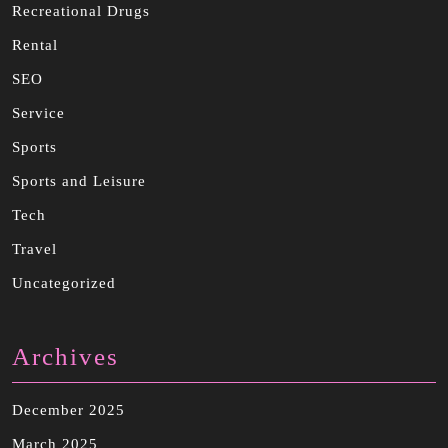
Recreational Drugs
Rental
SEO
Service
Sports
Sports and Leisure
Tech
Travel
Uncategorized
Archives
December 2025
March 2025