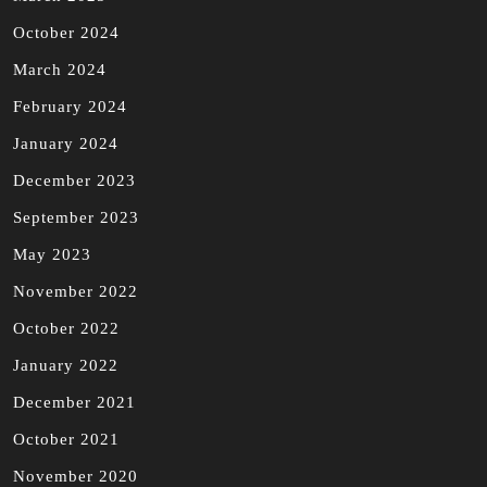
October 2024
March 2024
February 2024
January 2024
December 2023
September 2023
May 2023
November 2022
October 2022
January 2022
December 2021
October 2021
November 2020