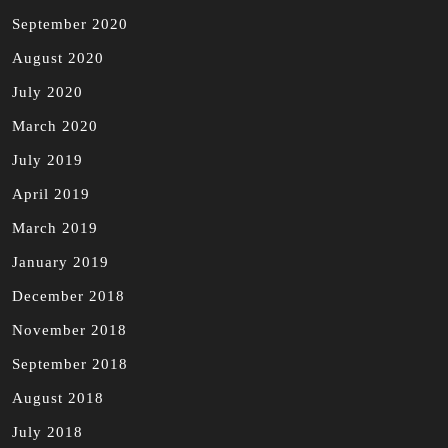
September 2020
August 2020
July 2020
March 2020
July 2019
April 2019
March 2019
January 2019
December 2018
November 2018
September 2018
August 2018
July 2018