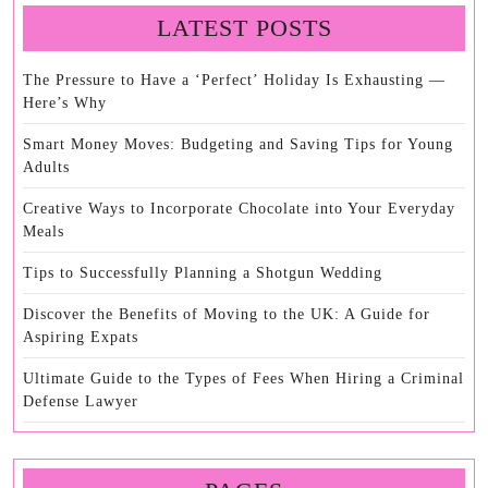
LATEST POSTS
The Pressure to Have a ‘Perfect’ Holiday Is Exhausting —
Here’s Why
Smart Money Moves: Budgeting and Saving Tips for Young
Adults
Creative Ways to Incorporate Chocolate into Your Everyday
Meals
Tips to Successfully Planning a Shotgun Wedding
Discover the Benefits of Moving to the UK: A Guide for
Aspiring Expats
Ultimate Guide to the Types of Fees When Hiring a Criminal
Defense Lawyer