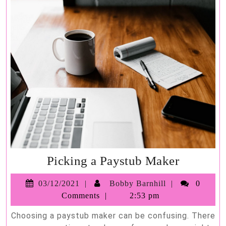
Picking
Picking a Paystub Maker
a
03/12/2021
Bobby
03/12/2021
Bobby Barnhill
0
Paystub
Barnhill
Comments
2:53 pm
Maker
Choosing a paystub maker can be confusing. There