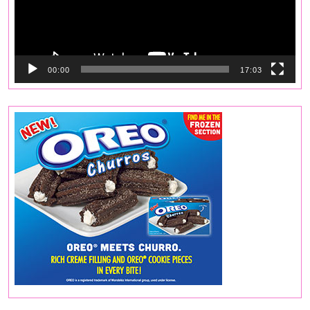
00:00
17:03