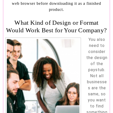
web browser before downloading it as a finished
product.
What Kind of Design or Format
Would Work Best for Your Company?
You also
need to
consider
the design
of the
paystub.
Not all
businesse
s are the
same, so
you want
to find
something