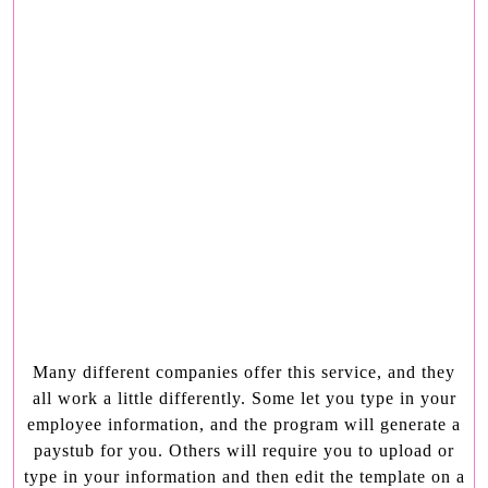
Many different companies offer this service, and they
all work a little differently. Some let you type in your
employee information, and the program will generate a
paystub for you. Others will require you to upload or
type in your information and then edit the template on a