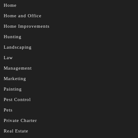
Home
Home and Office
Home Improvements
Hunting
Landscaping
Law
Management
Marketing
Painting
Pest Control
Pets
Private Charter
Real Estate