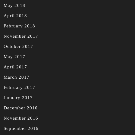
May 2018
April 2018
February 2018
November 2017
October 2017
May 2017
April 2017
March 2017
February 2017
January 2017
December 2016
November 2016
September 2016