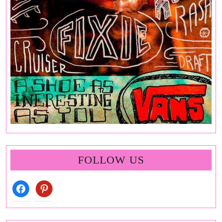
FOLLOW US
facebook
pinterest