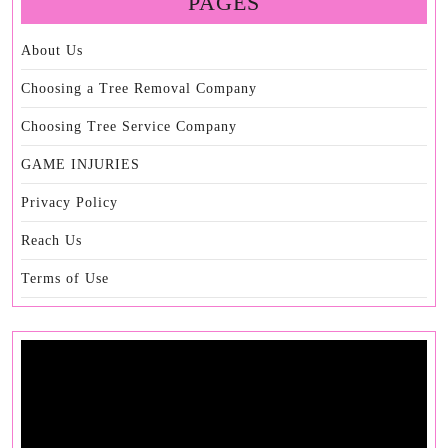
PAGES
About Us
Choosing a Tree Removal Company
Choosing Tree Service Company
GAME INJURIES
Privacy Policy
Reach Us
Terms of Use
Video
Player