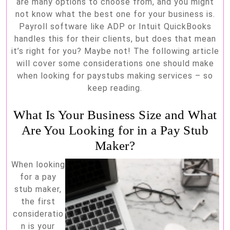
are many options to choose from, and you might
not know what the best one for your business is.
Payroll software like ADP or Intuit QuickBooks
handles this for their clients, but does that mean
it’s right for you? Maybe not! The following article
will cover some considerations one should make
when looking for paystubs making services – so
keep reading.
What Is Your Business Size and What
Are You Looking for in a Pay Stub
Maker?
When looking
for a pay
stub maker,
the first
consideratio
n is your