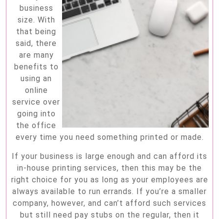
business
size. With
that being
said, there
are many
benefits to
using an
online
service over
going into
the office
every time you need something printed or made.
If your business is large enough and can afford its
in-house printing services, then this may be the
right choice for you as long as your employees are
always available to run errands. If you’re a smaller
company, however, and can’t afford such services
but still need pay stubs on the regular, then it