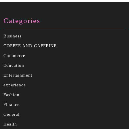
Categories
Business
COFFEE AND CAFFEINE
Commerce
Education
Entertainment
experience
Fashion
Finance
General
Health