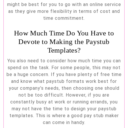
might be best for you to go with an online service
as they give more flexibility in terms of cost and
time commitment.
How Much Time Do You Have to
Devote to Making the Paystub
Templates?
You also need to consider how much time you can
spend on the task. For some people, this may not
be a huge concern. If you have plenty of free time
and know what paystub formats work best for
your company’s needs, then choosing one should
not be too difficult. However, if you are
constantly busy at work or running errands, you
may not have the time to design your paystub
templates. This is where a good pay stub maker
can come in handy.