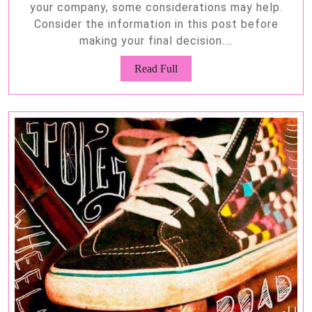
your company, some considerations may help.
Consider the information in this post before
making your final decision.…
Read
Read Full
Full