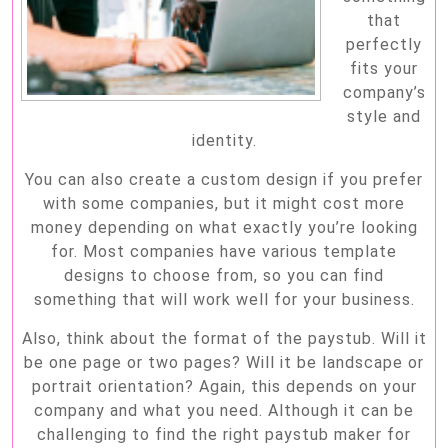
that
perfectly
fits your
company’s
style and
identity.
You can also create a custom design if you prefer
with some companies, but it might cost more
money depending on what exactly you’re looking
for. Most companies have various template
designs to choose from, so you can find
something that will work well for your business.
Also, think about the format of the paystub. Will it
be one page or two pages? Will it be landscape or
portrait orientation? Again, this depends on your
company and what you need. Although it can be
challenging to find the right paystub maker for