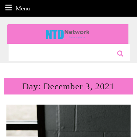
Skip
Menu
Menu
to
content
Skip
to
content
Search
for:
Day:
December 3, 2021