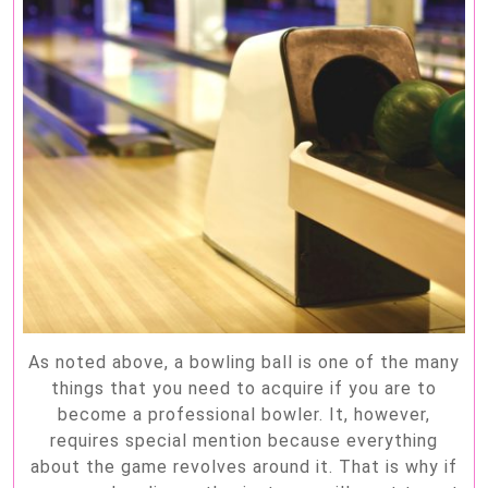
As noted above, a bowling ball is one of the many
things that you need to acquire if you are to
become a professional bowler. It, however,
requires special mention because everything
about the game revolves around it. That is why if