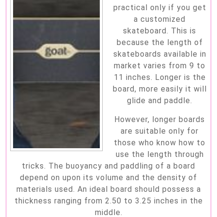
practical only if you get
a customized
skateboard. This is
because the length of
skateboards available in
market varies from 9 to
11 inches. Longer is the
board, more easily it will
glide and paddle.
However, longer boards
are suitable only for
those who know how to
use the length through
tricks. The buoyancy and paddling of a board
depend on upon its volume and the density of
materials used. An ideal board should possess a
thickness ranging from 2.50 to 3.25 inches in the
middle.