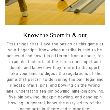
Know the Sport in & out
First things first. Have the basics of this game at
your fingertips. Know when a strike is said to be
achieved and how it is different from a spear, for
example. Understand the terms open, split and
double and know how they relate to the sport.
Take your time to digest the regulations of the
game that pertain to delivering the ball, legal and
illegal pinfalls, pins, and bowling on the wrong
lane. Understand ten-pin bowling, nine-pin bowling,
five-pin bowling, duckpin bowling, and candlepin
bowling. In general, know the nitty-gritty of the
game both in theory and in practice.