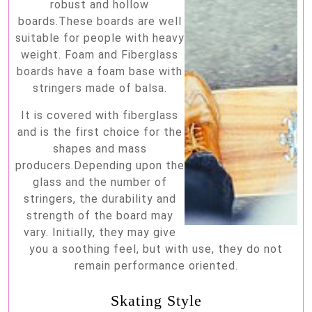
robust and hollow
boards.These boards are well
suitable for people with heavy
weight. Foam and Fiberglass
boards have a foam base with
stringers made of balsa.
It is covered with fiberglass
and is the first choice for the
shapes and mass
producers.Depending upon the
glass and the number of
stringers, the durability and
strength of the board may
vary. Initially, they may give
you a soothing feel, but with use, they do not
remain performance oriented.
Skating Style