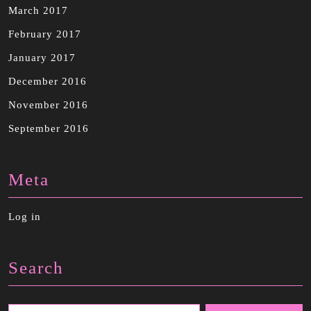
March 2017
February 2017
January 2017
December 2016
November 2016
September 2016
Meta
Log in
Search