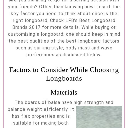
the
your friends? Other than knowing how to surf the
best
key factor you need to think about once is the
longboards
right longboard. Check LFB’s Best Longboard
Brands 2017 for more details. While buying or
customizing a longboard, one should keep in mind
the best qualities of the best longboard factors
such as surfing style, body mass and wave
preferences as discussed below.
Factors to Consider While Choosing
Longboards
Materials
The boards of balsa have high strength and
balance weigh
t efficiently. It
has flex properties and is
suitable for making both