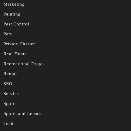
Marketing
Painting
Pest Control
Pets
Private Charter
Real Estate
Recreational Drugs
Rental
SEO
Service
Sports
Sports and Leisure
Tech