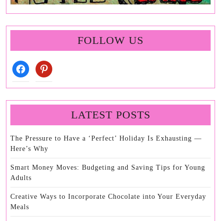
FOLLOW US
facebook
pinterest
LATEST POSTS
The Pressure to Have a ‘Perfect’ Holiday Is Exhausting —
Here’s Why
Smart Money Moves: Budgeting and Saving Tips for Young
Adults
Creative Ways to Incorporate Chocolate into Your Everyday
Meals