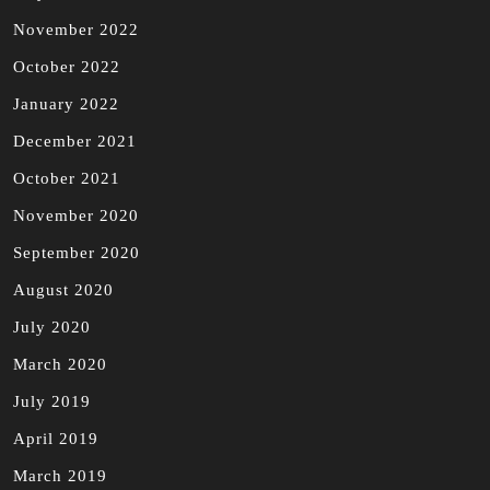
November 2022
October 2022
January 2022
December 2021
October 2021
November 2020
September 2020
August 2020
July 2020
March 2020
July 2019
April 2019
March 2019