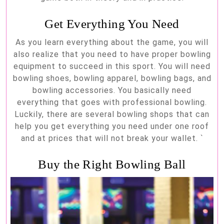
Get Everything You Need
As you learn everything about the game, you will
also realize that you need to have proper bowling
equipment to succeed in this sport. You will need
bowling shoes, bowling apparel, bowling bags, and
bowling accessories. You basically need
everything that goes with professional bowling.
Luckily, there are several bowling shops that can
help you get everything you need under one roof
and at prices that will not break your wallet. `
Buy the Right Bowling Ball