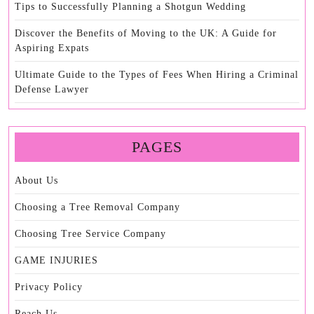
Tips to Successfully Planning a Shotgun Wedding
Discover the Benefits of Moving to the UK: A Guide for
Aspiring Expats
Ultimate Guide to the Types of Fees When Hiring a Criminal
Defense Lawyer
PAGES
About Us
Choosing a Tree Removal Company
Choosing Tree Service Company
GAME INJURIES
Privacy Policy
Reach Us