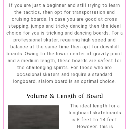
If you are just a beginner and still trying to learn
the tactics, then opt for transportation and
cruising boards. In case you are good at cross
stepping, jumps and tricky dancing then the ideal
choice for you is tricking and dancing boards. For a
professional skater, requiring high speed and
balance at the same time then opt for downhill
boards. Owing to the lower center of gravity point
and a medium length, these boards are safest for
the challenging spirits. For those who are
occasional skaters and require a standard
longboard, slalom board is an optimal choice.
Volume & Length of Board
The ideal length for a
longboard skateboards
is 8 feet to 14 feet.
However, this is