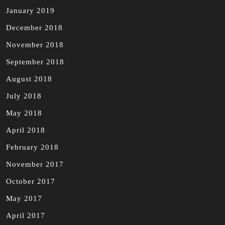
January 2019
December 2018
November 2018
September 2018
August 2018
July 2018
May 2018
April 2018
February 2018
November 2017
October 2017
May 2017
April 2017