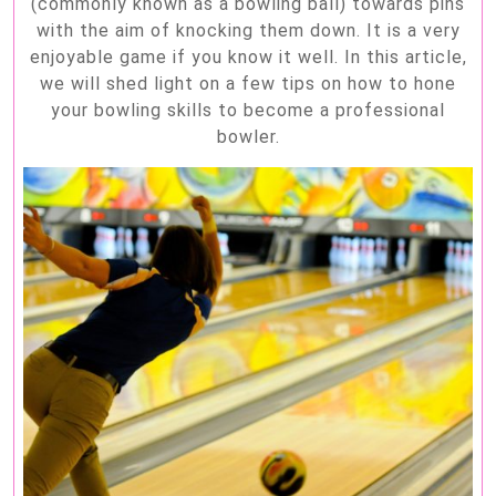
(commonly known as a bowling ball) towards pins
with the aim of knocking them down. It is a very
enjoyable game if you know it well. In this article,
we will shed light on a few tips on how to hone
your bowling skills to become a professional
bowler.