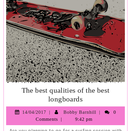
The best qualities of the best
The
longboards
best
14/04/2017
Bobby
14/04/2017
Bobby Barnhill
0
qualities
Barnhill
Comments
9:42 pm
of
Are you planning to go for a surfing session with