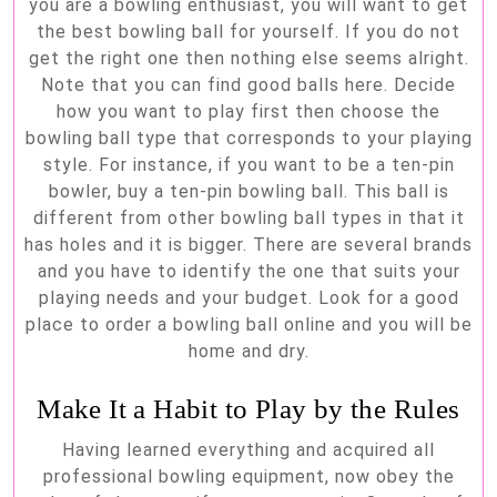
you are a bowling enthusiast, you will want to get
the best bowling ball for yourself. If you do not
get the right one then nothing else seems alright.
Note that you can find good balls here. Decide
how you want to play first then choose the
bowling ball type that corresponds to your playing
style. For instance, if you want to be a ten-pin
bowler, buy a ten-pin bowling ball. This ball is
different from other bowling ball types in that it
has holes and it is bigger. There are several brands
and you have to identify the one that suits your
playing needs and your budget. Look for a good
place to order a bowling ball online and you will be
home and dry.
Make It a Habit to Play by the Rules
Having learned everything and acquired all
professional bowling equipment, now obey the