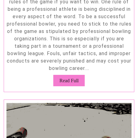
rules of the game if you want to win. One rule of
being a professional athlete is being disciplined in
every aspect of the word. To be a successful
professional bowler, you need to stick to the rules
of the game as stipulated by professional bowling
organizations. This is so especially if you are
taking part in a tournament or a professional
bowling league. Fouls, unfair tactics, and improper
conducts are severely punished and may cost your
bowling career.…
Read
Read Full
Full