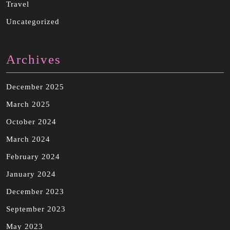
Travel
Uncategorized
Archives
December 2025
March 2025
October 2024
March 2024
February 2024
January 2024
December 2023
September 2023
May 2023