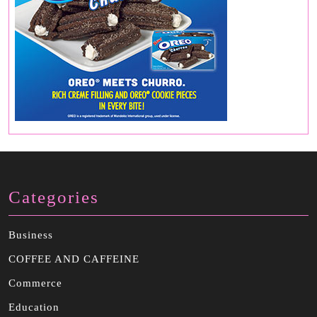
Categories
Business
COFFEE AND CAFFEINE
Commerce
Education