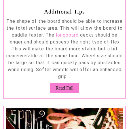
Additional Tips
The shape of the board should be able to increase
the total surface area. This will allow the board to
paddle faster. The
longboard
decks should be
longer and should possess the right type of flex.
This will make the board more stable but a bit
maneuverable at the same time. Wheel size should
be large so that it can quickly pass by obstacles
while riding. Softer wheels will offer an enhanced
grip.…
Read
Read Full
Full