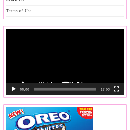
Terms of Use
Video
Player
00:00
17:03