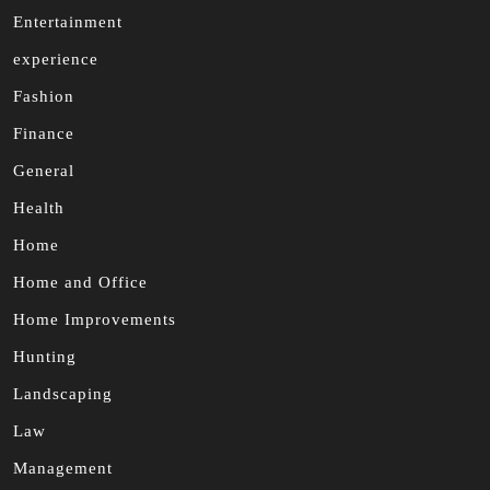
Entertainment
experience
Fashion
Finance
General
Health
Home
Home and Office
Home Improvements
Hunting
Landscaping
Law
Management