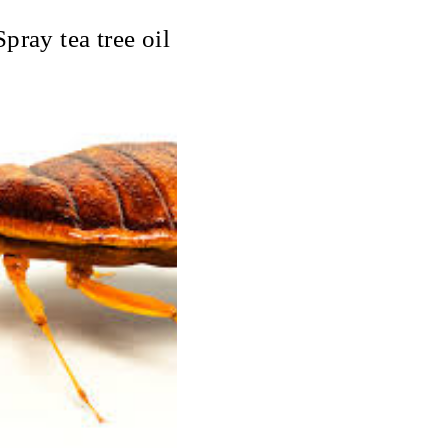
Spray tea tree oil