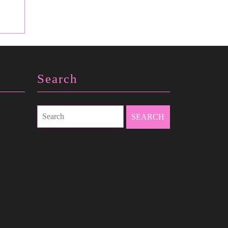
Search
Search
for: