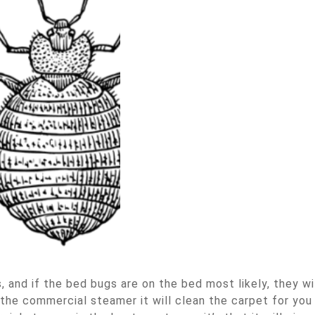
 and if the bed bugs are on the bed most likely, they wi
the commercial steamer it will clean the carpet for you