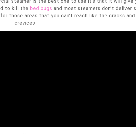
al steamer is the best one to use it’s that it will give
d to kill the
bed bugs
and most steamers don’t deliver
for those areas that you can’t reach like the cracks and
crevices
…