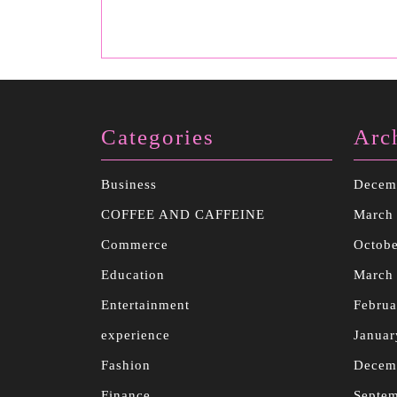
Categories
Arc
Business
Decem
COFFEE AND CAFFEINE
March
Commerce
Octobe
Education
March
Entertainment
Februa
experience
Januar
Fashion
Decem
Finance
Septe