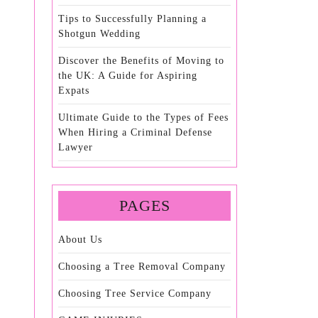
Tips to Successfully Planning a
Shotgun Wedding
Discover the Benefits of Moving to
the UK: A Guide for Aspiring
Expats
Ultimate Guide to the Types of Fees
When Hiring a Criminal Defense
Lawyer
PAGES
About Us
Choosing a Tree Removal Company
Choosing Tree Service Company