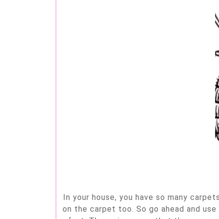
In your house, you have so many carpets,
on the carpet too. So go ahead and use 