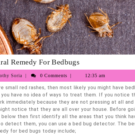
Best
ural Remedy For Bedbugs
Natural
017
Timothy
thy Soria
0 Comments
12:35 am
Remedy
Soria
For
f you have no idea of ways to treat them. If you notice 
Bedbugs
ork immediately because they are not pressing at all and
ight notice that they are all over your house. Before go
below then first identify all the areas that you think ha
to detect them, you can use a bed bug detector. The be
edy for bed bugs today include;