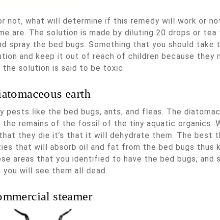
 not, what will determine if this remedy will work or not
e are. The solution is made by diluting 20 drops or tea 
nd spray the bed bugs. Something that you should take 
ution and keep it out of reach of children because they 
 the solution is said to be toxic.
iatomaceous earth
ny pests like the bed bugs, ants, and fleas. The diatoma
 the remains of the fossil of the tiny aquatic organics.
hat they die it’s that it will dehydrate them. The best t
ties that will absorb oil and fat from the bed bugs thus k
ose areas that you identified to have the bed bugs, and 
 you will see them all dead.
mmercial steamer