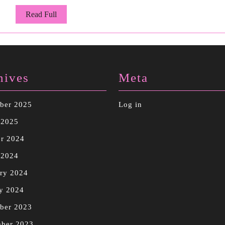
Read
Read Full
Full
hives
Meta
ber 2025
Log in
 2025
r 2024
 2024
ry 2024
y 2024
ber 2023
mber 2023