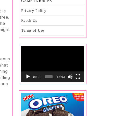
GAME INJURIES
 is
Privacy Policy
tree,
Reach Us
the
might
Terms of Use
Video
Player
ceous
 What
hing
illing
00:00
17:03
soon