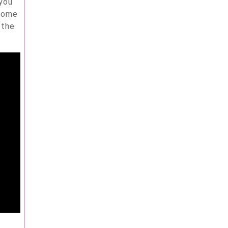
 you
 some
 the