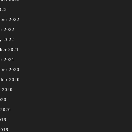
023
ber 2022
r 2022
y 2022
ber 2021
r 2021
ber 2020
mber 2020
t 2020
020
 2020
019
2019