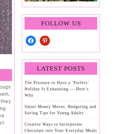
FOLLOW US
facebook
pinterest
LATEST POSTS
The Pressure to Have a ‘Perfect’
Holiday Is Exhausting — Here’s
them,
Why
 they
Smart Money Moves: Budgeting and
ing
Saving Tips for Young Adults
ve
st
Creative Ways to Incorporate
Chocolate into Your Everyday Meals