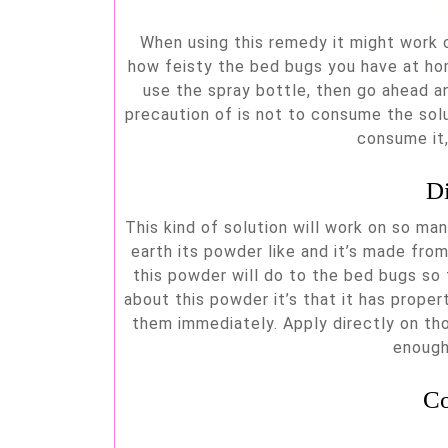
When using this remedy it might work or
how feisty the bed bugs you have at hom
use the spray bottle, then go ahead a
precaution of is not to consume the sol
consume it,
D
This kind of solution will work on so ma
earth its powder like and it’s made from
this powder will do to the bed bugs so t
about this powder it’s that it has proper
them immediately. Apply directly on th
enough
Co