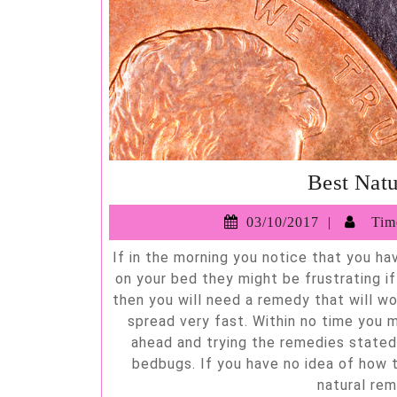
Best Nat
03/10/2
03/10/2017
Timo
If in the morning you notice that you have small red rashes, then most likely you might have bedbugs
on your bed they might be frustrating i
then you will need a remedy that will w
spread very fast. Within no time you m
ahead and trying the remedies stated 
bedbugs. If you have no idea of how 
natural rem