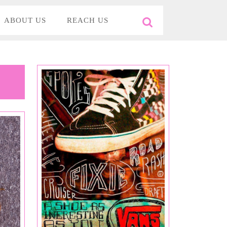
ABOUT US
REACH US
Search
for: