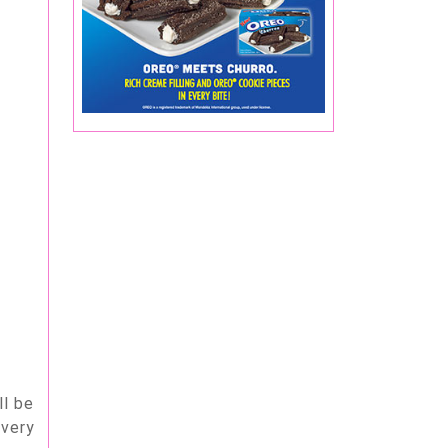
ll be
 very