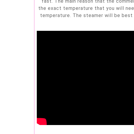
fast. The main reason that the commerci
the exact temperature that you will nee
temperature. The steamer will be best 