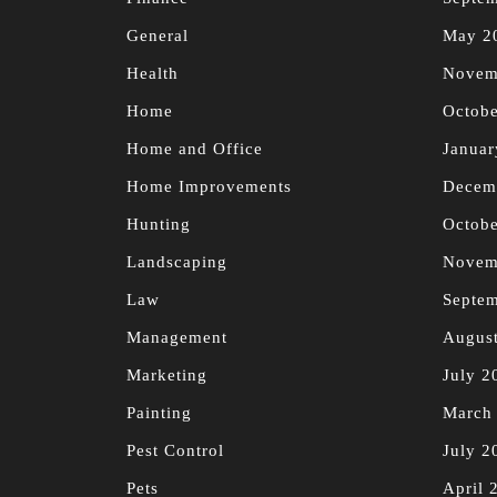
General
May 2
Health
Novem
Home
Octobe
Home and Office
Januar
Home Improvements
Decem
Hunting
Octobe
Landscaping
Novem
Law
Septe
Management
Augus
Marketing
July 2
Painting
March
Pest Control
July 2
Pets
April 