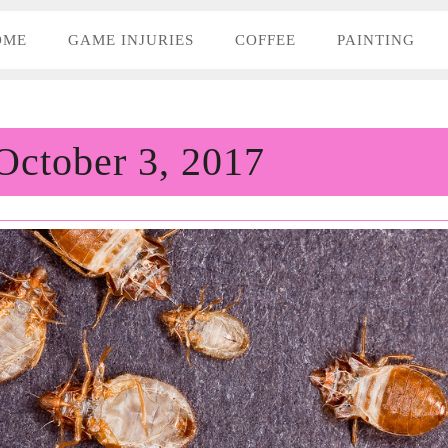
OME
GAME INJURIES
COFFEE
PAINTING
October 3, 2017