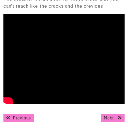
can’t reach like the cracks and the crevices
Post
Previous
Next
Previous
Next
navigation
post:
post: