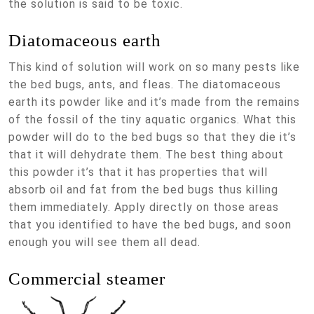
the solution is said to be toxic.
Diatomaceous earth
This kind of solution will work on so many pests like
the bed bugs, ants, and fleas. The diatomaceous
earth its powder like and it’s made from the remains
of the fossil of the tiny aquatic organics. What this
powder will do to the bed bugs so that they die it’s
that it will dehydrate them. The best thing about
this powder it’s that it has properties that will
absorb oil and fat from the bed bugs thus killing
them immediately. Apply directly on those areas
that you identified to have the bed bugs, and soon
enough you will see them all dead.
Commercial steamer