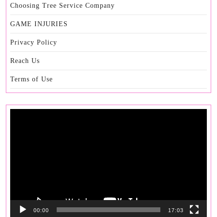
Choosing Tree Service Company
GAME INJURIES
Privacy Policy
Reach Us
Terms of Use
Video
Player
00:00
17:03