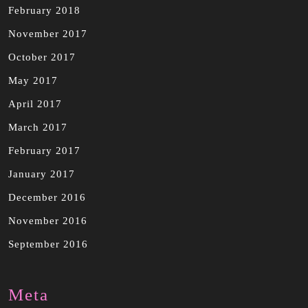
February 2018
November 2017
October 2017
May 2017
April 2017
March 2017
February 2017
January 2017
December 2016
November 2016
September 2016
Meta