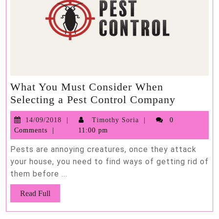
What You Must Consider When
What
Selecting a Pest Control Company
You
14/09/2018
Timothy
14/09/2018
Timothy Soria
0
Must
Soria
Comments
11:00 pm
Consider
When
Pests are annoying creatures, once they attack
Selectin
your house, you need to find ways of getting rid of
them before ...
a
Pest
Read
Read Full
Control
Full
Compan