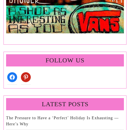
FOLLOW US
facebook
pinterest
LATEST POSTS
The Pressure to Have a ‘Perfect’ Holiday Is Exhausting —
Here’s Why