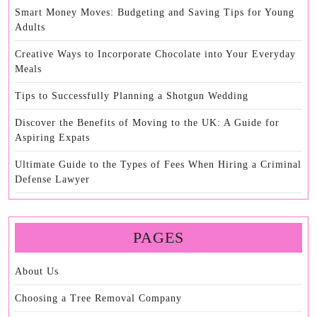
Smart Money Moves: Budgeting and Saving Tips for Young
Adults
Creative Ways to Incorporate Chocolate into Your Everyday
Meals
Tips to Successfully Planning a Shotgun Wedding
Discover the Benefits of Moving to the UK: A Guide for
Aspiring Expats
Ultimate Guide to the Types of Fees When Hiring a Criminal
Defense Lawyer
PAGES
About Us
Choosing a Tree Removal Company