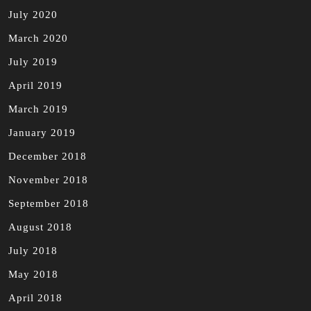
July 2020
March 2020
July 2019
April 2019
March 2019
January 2019
December 2018
November 2018
September 2018
August 2018
July 2018
May 2018
April 2018