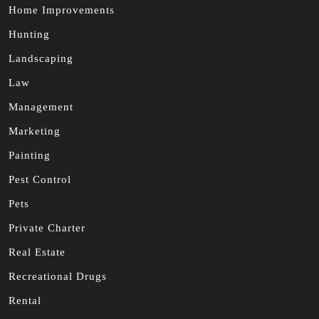
Home Improvements
Hunting
Landscaping
Law
Management
Marketing
Painting
Pest Control
Pets
Private Charter
Real Estate
Recreational Drugs
Rental