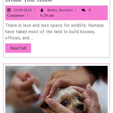
Animals
22/09/2018
Bobby
22/09/2018
Bobby Barnhill
0
That
Barnhill
Comments
6:29 pm
Are
Most
There is less and less space for wildlife. Humans
Likely
have taken most of the land to build houses,
offices, and ...
to
Invade
Read
Read Full
Your
Full
House