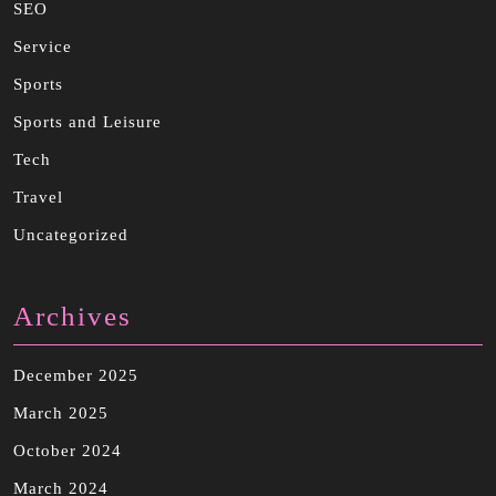
SEO
Service
Sports
Sports and Leisure
Tech
Travel
Uncategorized
Archives
December 2025
March 2025
October 2024
March 2024