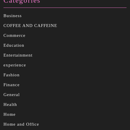
Categories
Business
COFFEE AND CAFFEINE
Commerce
Education
Entertainment
experience
Fashion
Finance
General
Health
Home
Home and Office