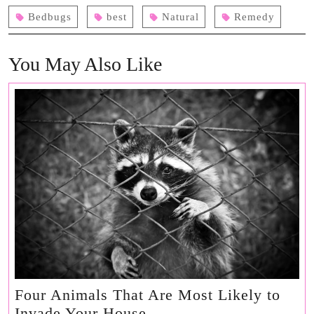
Bedbugs
best
Natural
Remedy
You May Also Like
Four Animals That Are Most Likely to
Four
Invade Your House