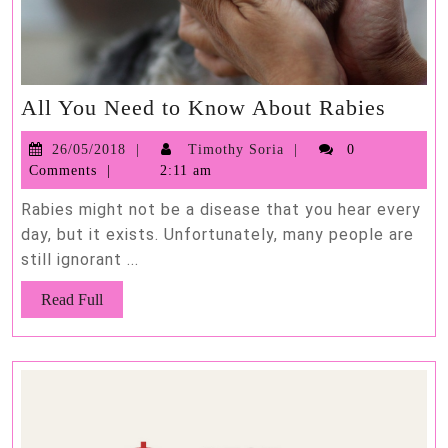
All
All You Need to Know About Rabies
You
26/05/2018
Timothy
26/05/2018
Timothy Soria
0
Need
Soria
Comments
2:11 am
to
Know
Rabies might not be a disease that you hear every
About
day, but it exists. Unfortunately, many people are
still ignorant ...
Rabie
Read
Read Full
Full