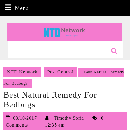
Skip
Menu
Menu
to
content
Skip
to
content
Search
for:
NTD Network
Pest Control
Best Natural Remedy
For Bedbugs
Best Natural Remedy For
Bedbugs
03/10/2017
Timothy
03/10/2017
Timothy Soria
0
Soria
Comments
12:35 am