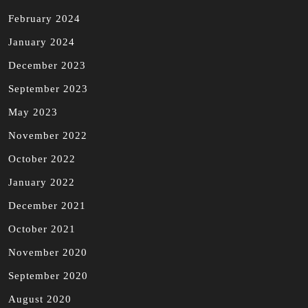
February 2024
January 2024
December 2023
September 2023
May 2023
November 2022
October 2022
January 2022
December 2021
October 2021
November 2020
September 2020
August 2020