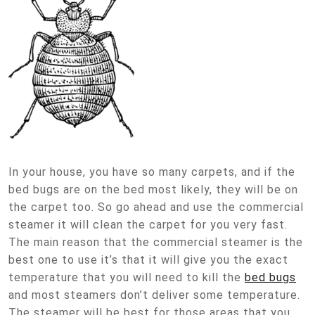
In your house, you have so many carpets, and if the
bed bugs are on the bed most likely, they will be on
the carpet too. So go ahead and use the commercial
steamer it will clean the carpet for you very fast.
The main reason that the commercial steamer is the
best one to use it’s that it will give you the exact
temperature that you will need to kill the
bed bugs
and most steamers don’t deliver some temperature.
The steamer will be best for those areas that you