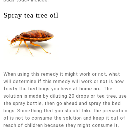
Spray tea tree oil
When using this remedy it might work or not, what
will determine if this remedy will work or not is how
feisty the bed bugs you have at home are. The
solution is made by diluting 20 drops or tea tree, use
the spray bottle, then go ahead and spray the bed
bugs. Something that you should take the precaution
of is not to consume the solution and keep it out of
reach of children because they might consume it,