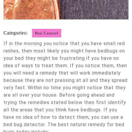
Categories:
Pest Control
If in the morning you notice that you have small red
rashes, then most likely you might have bedbugs on
your bed they might be frustrating if you have no
idea of ways to treat them. If you notice them, then
you will need a remedy that will work immediately
because they are not pressing at all and they spread
very fast. Within no time you might notice that they
are all over your house. Before going ahead and
trying the remedies stated below then first identify
all the areas that you think have bedbugs. If you
have no idea of how to detect them, you can use a
bed bug detector. The best natural remedy for bed
bugs today include;