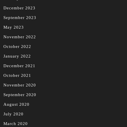
December 2023
September 2023
May 2023
November 2022
October 2022
January 2022
December 2021
October 2021
November 2020
September 2020
August 2020
July 2020
March 2020