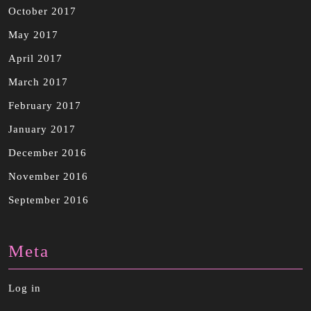
October 2017
May 2017
April 2017
March 2017
February 2017
January 2017
December 2016
November 2016
September 2016
Meta
Log in