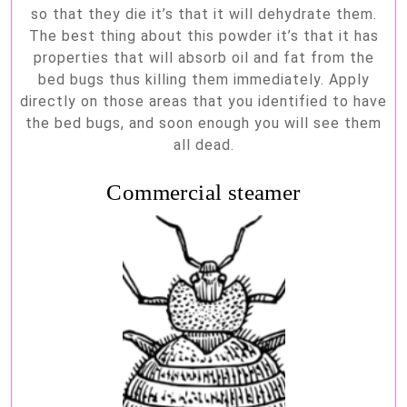
so that they die it’s that it will dehydrate them.
The best thing about this powder it’s that it has
properties that will absorb oil and fat from the
bed bugs thus killing them immediately. Apply
directly on those areas that you identified to have
the bed bugs, and soon enough you will see them
all dead.
Commercial steamer