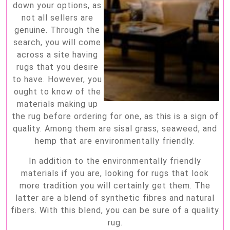
down your options, as
not all sellers are
genuine. Through the
search, you will come
across a site having
rugs that you desire
to have. However, you
ought to know of the
materials making up
the rug before ordering for one, as this is a sign of
quality. Among them are sisal grass, seaweed, and
hemp that are environmentally friendly.
In addition to the environmentally friendly
materials if you are, looking for rugs that look
more tradition you will certainly get them. The
latter are a blend of synthetic fibres and natural
fibers. With this blend, you can be sure of a quality
rug.