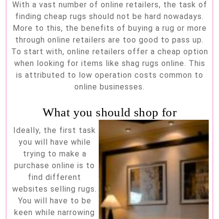
With a vast number of online retailers, the task of
buying
finding cheap rugs should not be hard nowadays.
cheap
More to this, the benefits of buying a rug or more
rugs
through online retailers are too good to pass up.
To start with, online retailers offer a cheap option
online
when looking for items like shag rugs online. This
is attributed to low operation costs common to
online businesses.
What you should shop for
Ideally, the first task
you will have while
trying to make a
purchase online is to
find different
websites selling rugs.
You will have to be
keen while narrowing