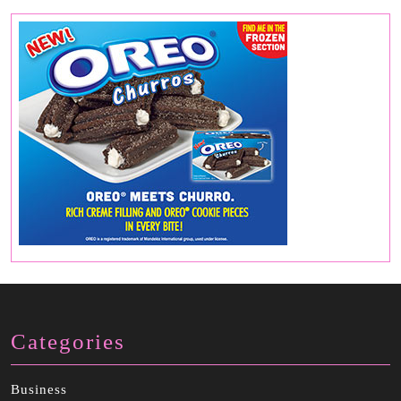
Categories
Business