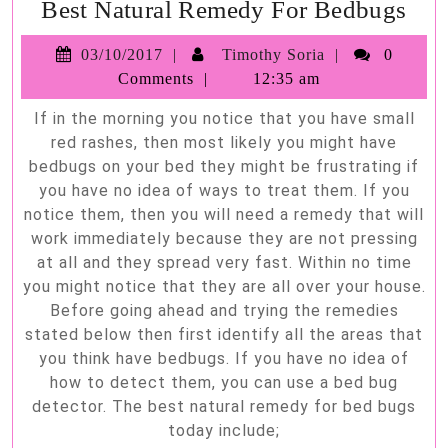
Bes
Best Natural Remedy For Bedbugs
Nat
03/10/2017
Timothy
03/10/2017
Timothy Soria
0
Re
Soria
Comments
12:35 am
For
If in the morning you notice that you have small
Bed
red rashes, then most likely you might have
bedbugs on your bed they might be frustrating if
you have no idea of ways to treat them. If you
notice them, then you will need a remedy that will
work immediately because they are not pressing
at all and they spread very fast. Within no time
you might notice that they are all over your house.
Before going ahead and trying the remedies
stated below then first identify all the areas that
you think have bedbugs. If you have no idea of
how to detect them, you can use a bed bug
detector. The best natural remedy for bed bugs
today include;