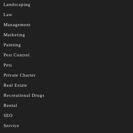
Landscaping
Law
Management
Marketing
Painting
Pest Control
Pets
Private Charter
Real Estate
Recreational Drugs
Rental
SEO
Service