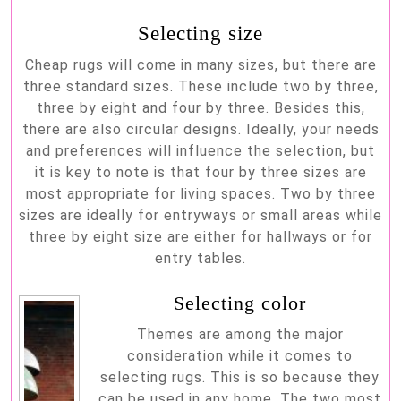
Selecting size
Cheap rugs will come in many sizes, but there are
three standard sizes. These include two by three,
three by eight and four by three. Besides this,
there are also circular designs. Ideally, your needs
and preferences will influence the selection, but
it is key to note is that four by three sizes are
most appropriate for living spaces. Two by three
sizes are ideally for entryways or small areas while
three by eight size are either for hallways or for
entry tables.
Selecting color
Themes are among the major
consideration while it comes to
selecting rugs. This is so because they
can be used in any home. The two most