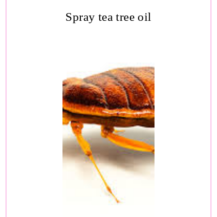
Spray tea tree oil