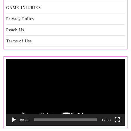
GAME INJURIES
Privacy Policy
Reach Us
Terms of Use
Video
Player
00:00
17:03