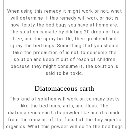
When using this remedy it might work or not, what
will determine if this remedy will work or not is
how feisty the bed bugs you have at home are.
The solution is made by diluting 20 drops or tea
tree, use the spray bottle, then go ahead and
spray the bed bugs. Something that you should
take the precaution of is not to consume the
solution and keep it out of reach of children
because they might consume it, the solution is
said to be toxic.
Diatomaceous earth
This kind of solution will work on so many pests
like the bed bugs, ants, and fleas. The
diatomaceous earth its powder like and it’s made
from the remains of the fossil of the tiny aquatic
organics. What this powder will do to the bed bugs