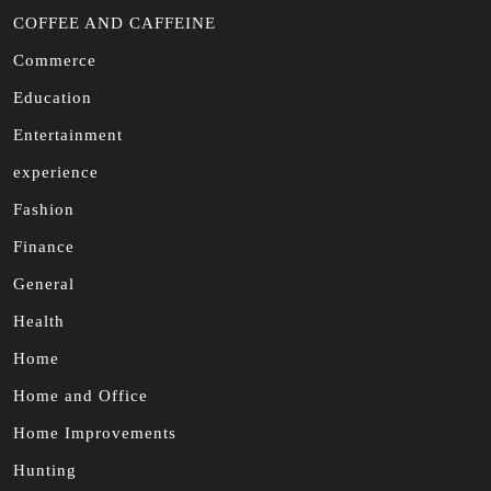
COFFEE AND CAFFEINE
Commerce
Education
Entertainment
experience
Fashion
Finance
General
Health
Home
Home and Office
Home Improvements
Hunting