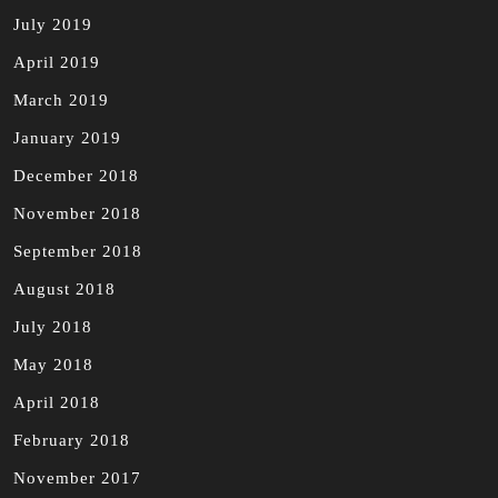
July 2019
April 2019
March 2019
January 2019
December 2018
November 2018
September 2018
August 2018
July 2018
May 2018
April 2018
February 2018
November 2017