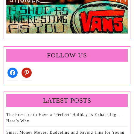
FOLLOW US
facebook
pinterest
LATEST POSTS
The Pressure to Have a ‘Perfect’ Holiday Is Exhausting —
Here’s Why
Smart Money Moves: Budgeting and Saving Tips for Young