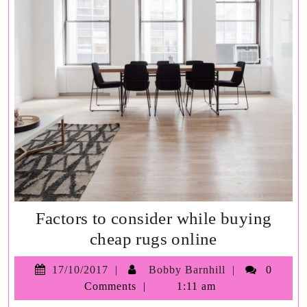
Factors to consider while buying
Factors
cheap rugs online
to
17/10/2017
Bobby
17/10/2017
Bobby Barnhill
0
consider
Barnhill
Comments
1:11 am
while