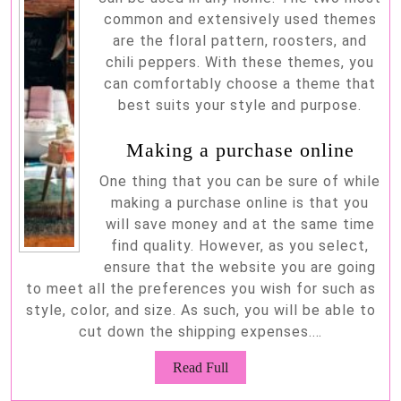
common and extensively used themes
are the floral pattern, roosters, and
chili peppers. With these themes, you
can comfortably choose a theme that
best suits your style and purpose.
Making a purchase online
One thing that you can be sure of while
making a purchase online is that you
will save money and at the same time
find quality. However, as you select,
ensure that the website you are going
to meet all the preferences you wish for such as
style, color, and size. As such, you will be able to
cut down the shipping expenses.…
Read
Read Full
Full