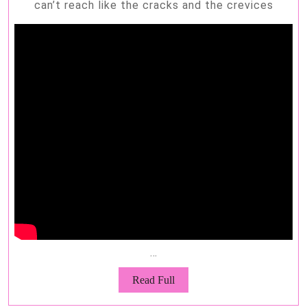
can’t reach like the cracks and the crevices
…
Read
Read Full
Full