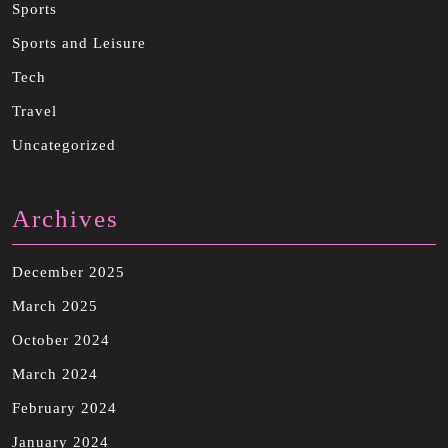
Sports
Sports and Leisure
Tech
Travel
Uncategorized
Archives
December 2025
March 2025
October 2024
March 2024
February 2024
January 2024