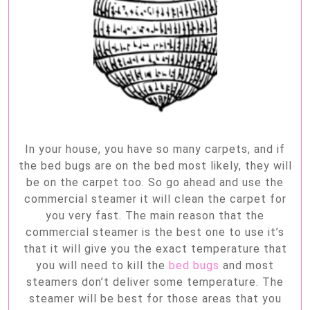
In your house, you have so many carpets, and if
the bed bugs are on the bed most likely, they will
be on the carpet too. So go ahead and use the
commercial steamer it will clean the carpet for
you very fast. The main reason that the
commercial steamer is the best one to use it’s
that it will give you the exact temperature that
you will need to kill the
bed bugs
and most
steamers don’t deliver some temperature. The
steamer will be best for those areas that you