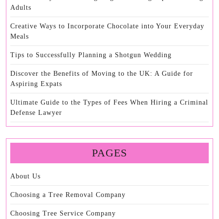
Adults
Creative Ways to Incorporate Chocolate into Your Everyday
Meals
Tips to Successfully Planning a Shotgun Wedding
Discover the Benefits of Moving to the UK: A Guide for
Aspiring Expats
Ultimate Guide to the Types of Fees When Hiring a Criminal
Defense Lawyer
PAGES
About Us
Choosing a Tree Removal Company
Choosing Tree Service Company