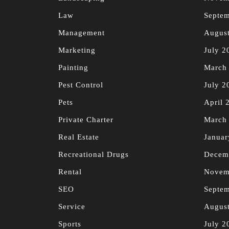
Law
Septe
Management
Augus
Marketing
July 2
Painting
March
Pest Control
July 2
Pets
April 
Private Charter
March
Real Estate
Januar
Recreational Drugs
Decem
Rental
Novem
SEO
Septe
Service
Augus
Sports
July 2