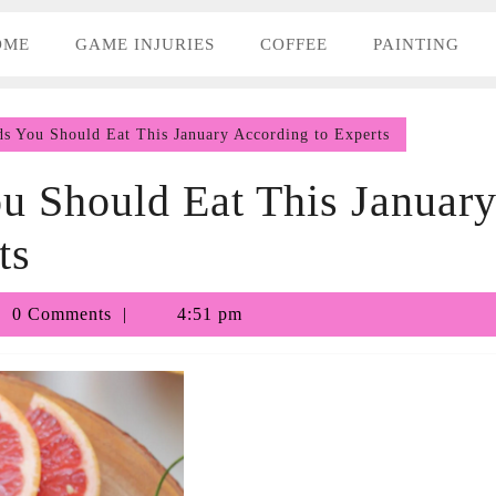
OME
GAME INJURIES
COFFEE
PAINTING
s You Should Eat This January According to Experts
u Should Eat This Januar
ts
bby
0 Comments
4:51 pm
nhill