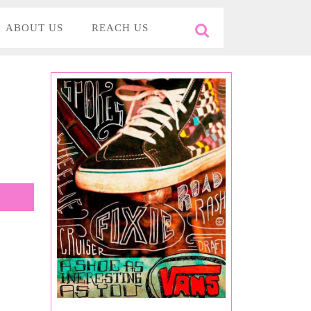
ABOUT US
REACH US
Search
for:
y