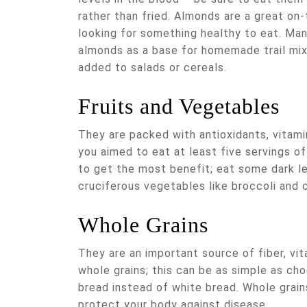
rather than fried. Almonds are a great on-
looking for something healthy to eat. Man
almonds as a base for homemade trail mix
added to salads or cereals.
Fruits and Vegetables
They are packed with antioxidants, vitamin
you aimed to eat at least five servings of
to get the most benefit; eat some dark le
cruciferous vegetables like broccoli and c
Whole Grains
They are an important source of fiber, vit
whole grains; this can be as simple as cho
bread instead of white bread. Whole grain
protect your body against disease.