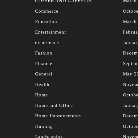
COFFEE AND CAFFEINE
March
Commerce
Octobe
Education
March
Entertainment
Februa
experience
Januar
Fashion
Decem
Finance
Septe
General
May 2
Health
Novem
Home
Octobe
Home and Office
Januar
Home Improvements
Decem
Hunting
Octobe
Landscaping
Novem