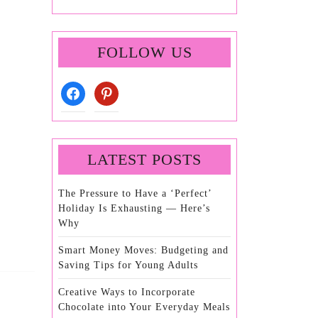
FOLLOW US
facebook
pinterest
LATEST POSTS
The Pressure to Have a ‘Perfect’
Holiday Is Exhausting — Here’s
Why
Smart Money Moves: Budgeting and
Saving Tips for Young Adults
Creative Ways to Incorporate
Chocolate into Your Everyday Meals