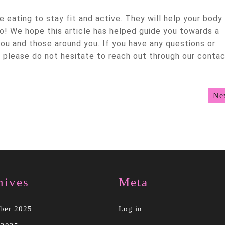
 eating to stay fit and active. They will help your body
o! We hope this article has helped guide you towards a
you and those around you. If you have any questions or
please do not hesitate to reach out through our conta
Ne
hives
Meta
ber 2025
Log in