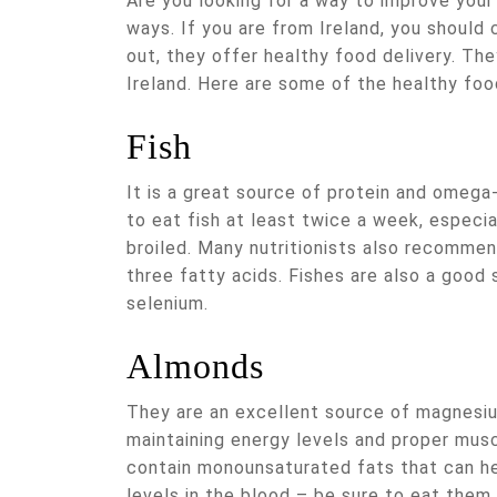
Are you looking for a way to improve your 
ways. If you are from Ireland, you should c
out, they offer healthy food delivery. Th
Ireland. Here are some of the healthy foo
Fish
It is a great source of protein and omega-
to eat fish at least twice a week, especia
broiled. Many nutritionists also recommen
three fatty acids. Fishes are also a good
selenium.
Almonds
They are an excellent source of magnesium
maintaining energy levels and proper musc
contain monounsaturated fats that can he
levels in the blood – be sure to eat them