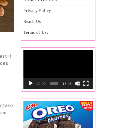
Privacy Policy
Reach Us
Terms of Use
Video
est if
Player
ices
00:00
17:03
intake
ain