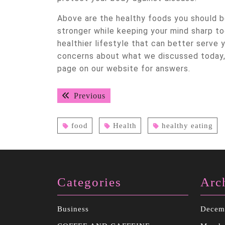
Above are the healthy foods you should be
stronger while keeping your mind sharp to
healthier lifestyle that can better serve 
concerns about what we discussed today, 
page on our website for answers.
Post
Previous
Previous
navigation
post:
food
Health
healthy eating
Categories
Arc
Business
Decem