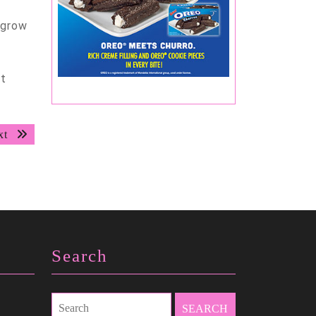
 grow
ct
Next
xt
post:
Search
Search