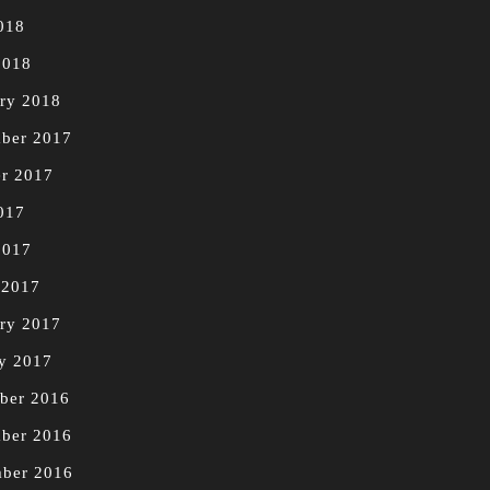
018
2018
ry 2018
ber 2017
r 2017
017
2017
 2017
ry 2017
y 2017
ber 2016
ber 2016
mber 2016