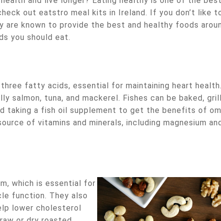
health and live longer? Eating healthy is one of the bes
heck out eatstro meal kits in Ireland. If you don’t like t
ey are known to provide the best and healthy foods arou
ds you should eat.
three fatty acids, essential for maintaining heart health
lly salmon, tuna, and mackerel. Fishes can be baked, gril
d taking a fish oil supplement to get the benefits of o
 source of vitamins and minerals, including magnesium an
, which is essential for
le function. They also
lp lower cholesterol
 raw or dry roasted