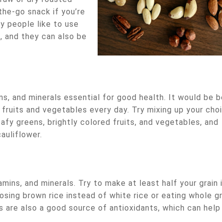
the-go snack if you’re
y people like to use
, and they can also be
s, and minerals essential for good health. It would be b
 fruits and vegetables every day. Try mixing up your cho
afy greens, brightly colored fruits, and vegetables, and
auliflower.
amins, and minerals. Try to make at least half your grain 
osing brown rice instead of white rice or eating whole gr
s are also a good source of antioxidants, which can help