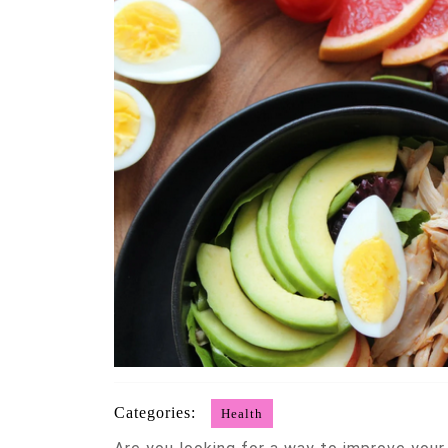
Categories:
Health