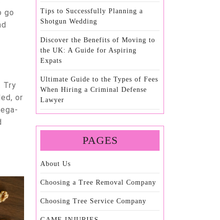
t
Tips to Successfully Planning a
o go
Shotgun Wedding
nd
Discover the Benefits of Moving to
the UK: A Guide for Aspiring
Expats
Ultimate Guide to the Types of Fees
. Try
When Hiring a Criminal Defense
led, or
Lawyer
mega-
d
PAGES
About Us
Choosing a Tree Removal Company
Choosing Tree Service Company
GAME INJURIES