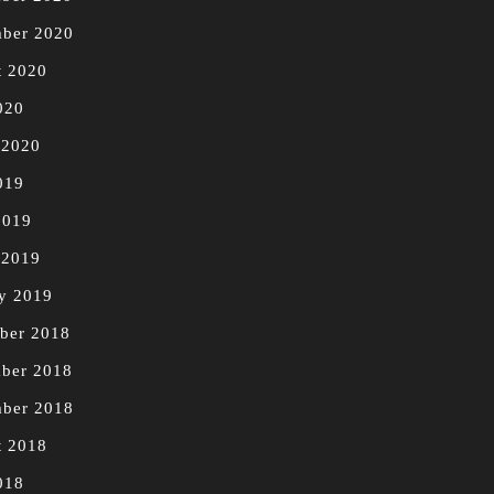
mber 2020
t 2020
020
 2020
019
2019
 2019
y 2019
ber 2018
ber 2018
mber 2018
t 2018
018