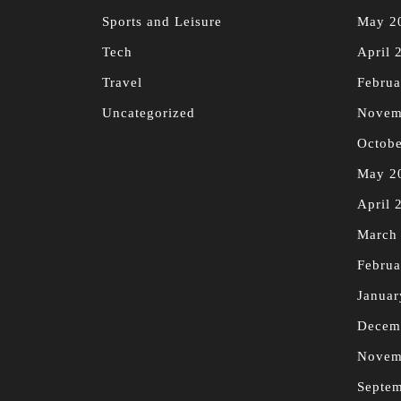
Sports and Leisure
May 2
Tech
April 
Travel
Februa
Uncategorized
Novem
Octobe
May 2
April 
March
Februa
Januar
Decem
Novem
Septe