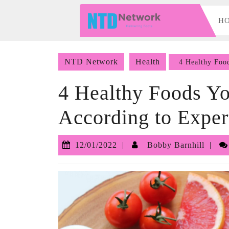
Skip
to
H
content
Skip
to
NTD Network
Health
4 Healthy Food
content
4 Healthy Foods Yo
According to Exper
12/01/2022
Bo
12/01/2022
Bobby Barnhill
Bar