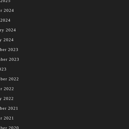
 2025
r 2024
 2024
ry 2024
y 2024
ber 2023
mber 2023
023
ber 2022
r 2022
y 2022
ber 2021
r 2021
ber 2020