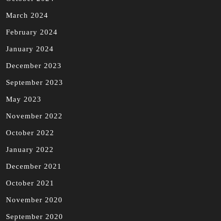
March 2024
February 2024
January 2024
December 2023
September 2023
May 2023
November 2022
October 2022
January 2022
December 2021
October 2021
November 2020
September 2020