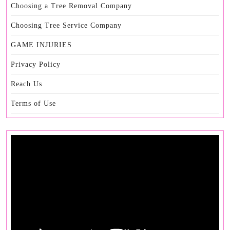
Choosing a Tree Removal Company
Choosing Tree Service Company
GAME INJURIES
Privacy Policy
Reach Us
Terms of Use
Video
Player