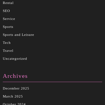
Rental
SEO
Service
Sports
Sports and Leisure
Tech
Travel
Uncategorized
Archives
December 2025
March 2025
October 2024