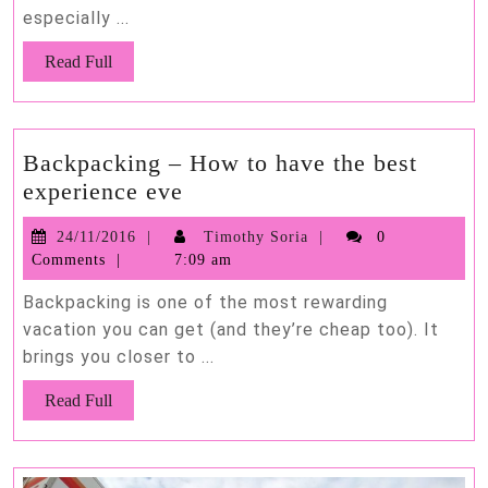
especially ...
Bu
Read
Read Full
Full
Backpacking – How to have the best
Backpacking
experience eve
–
24/11/2016
Timothy
24/11/2016
Timothy Soria
0
How
Soria
Comments
7:09 am
to
have
Backpacking is one of the most rewarding
the
vacation you can get (and they’re cheap too). It
brings you closer to ...
best
experience
Read
Read Full
eve
Full