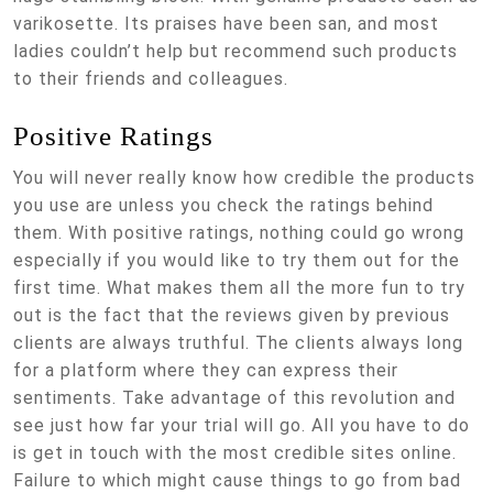
varikosette. Its praises have been san, and most
ladies couldn’t help but recommend such products
to their friends and colleagues.
Positive Ratings
You will never really know how credible the products
you use are unless you check the ratings behind
them. With positive ratings, nothing could go wrong
especially if you would like to try them out for the
first time. What makes them all the more fun to try
out is the fact that the reviews given by previous
clients are always truthful. The clients always long
for a platform where they can express their
sentiments. Take advantage of this revolution and
see just how far your trial will go. All you have to do
is get in touch with the most credible sites online.
Failure to which might cause things to go from bad