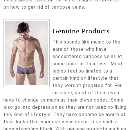
on how to get rid of varicose veins.
Genuine Products
This sounds like music to the
ears of those who have
encountered varicose veins at
some point in their lives. Most
ladies feel so limited to a
certain kind of lifestyle that
they weren’t prepared for. For
instance, most of them even
have to change as much as their dress codes. Some
also go into depression as they are not used to living
this kind of lifestyle. They have become so aware of
their looks that varicose veins seem to be such a
huge stumbling block. With genuine products such as