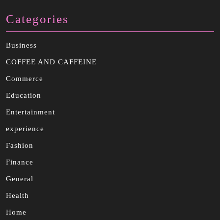
Categories
Business
COFFEE AND CAFFEINE
Commerce
Education
Entertainment
experience
Fashion
Finance
General
Health
Home