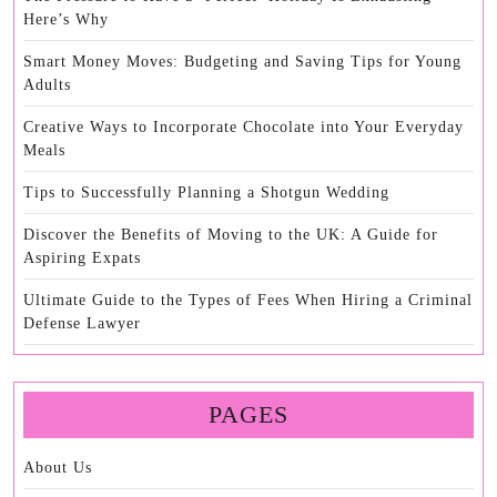
Here’s Why
Smart Money Moves: Budgeting and Saving Tips for Young
Adults
Creative Ways to Incorporate Chocolate into Your Everyday
Meals
Tips to Successfully Planning a Shotgun Wedding
Discover the Benefits of Moving to the UK: A Guide for
Aspiring Expats
Ultimate Guide to the Types of Fees When Hiring a Criminal
Defense Lawyer
PAGES
About Us