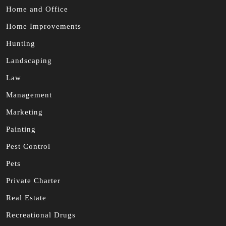
Home and Office
Home Improvements
Hunting
Landscaping
Law
Management
Marketing
Painting
Pest Control
Pets
Private Charter
Real Estate
Recreational Drugs