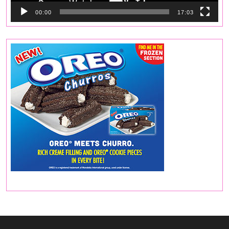
00:00
17:03