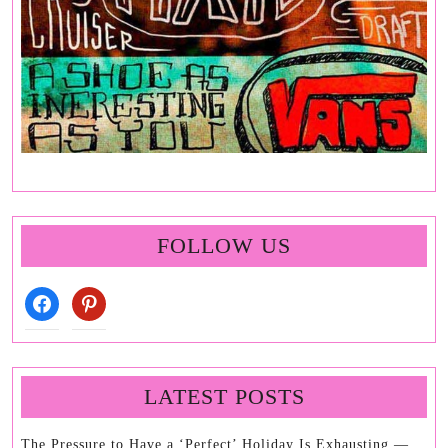
FOLLOW US
facebook
pinterest
LATEST POSTS
The Pressure to Have a ‘Perfect’ Holiday Is Exhausting —