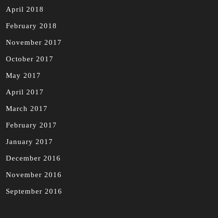
April 2018
February 2018
November 2017
October 2017
May 2017
April 2017
March 2017
February 2017
January 2017
December 2016
November 2016
September 2016