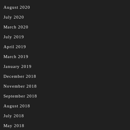
August 2020
July 2020
March 2020
July 2019
April 2019
March 2019
January 2019
December 2018
November 2018
September 2018
August 2018
July 2018
May 2018