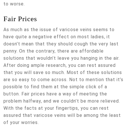
to worse.
Fair Prices
As much as the issue of varicose veins seems to
have quite a negative effect on most ladies, it
doesn’t mean that they should cough the very last
penny. On the contrary, there are affordable
solutions that wouldn’t leave you hanging in the air.
After doing ample research, you can rest assured
that you will save so much. Most of these solutions
are so easy to come across. Not to mention that it’s
possible to find them at the simple click of a
button. Fair prices have a way of meeting the
problem halfway, and we couldn’t be more relieved.
With the facts at your fingertips, you can rest
assured that varicose veins will be among the least
of your worries.