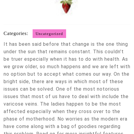
Categories:
Uncategorized
It has been said before that change is the one thing
under the sun that remains constant. This couldn’t
be truer especially when it has to do with health. As
we grow older, so much happens and we are left with
no option but to accept what comes our way. On the
bright side, there are ways in which most of these
issues can be solved. One of the most notorious
issues that most of us have to deal with include the
varicose veins. The ladies happen to be the most
affected especially when they cross over to the
phase of motherhood. No worries as the modern era
have come along with a bag of goodies regarding
this problem. Read on for more insightful features