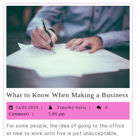
Wh
What to Know When Making a Business
to
14/01/2019
Timothy
14/01/2019
Timothy Soria
0
K
Soria
Comments
5:01 pm
W
Ma
For some people, the idea of going to the office
a
at nine to work until five is just unacceptable,