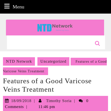
Skip
Menu
Menu
to
content
Skip
to
content
Search
for:
NTD Network
Uncategorized
Features of a Good
Varicose Veins Treatment
Features of a Good Varicose
Veins Treatment
18/09/2018
Timothy
18/09/2018
Timothy Soria
0
Soria
Comments
11:46 pm