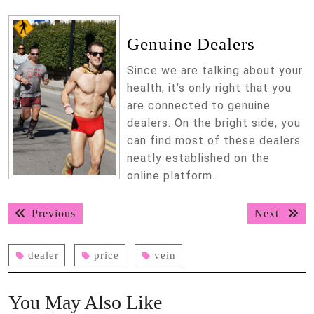
Genuine Dealers
Since we are talking about your
health, it’s only right that you
are connected to genuine
dealers. On the bright side, you
can find most of these dealers
neatly established on the
online platform.
Post
Previous
Next
Previous
Next
navigation
post:
post:
dealer
price
vein
You May Also Like