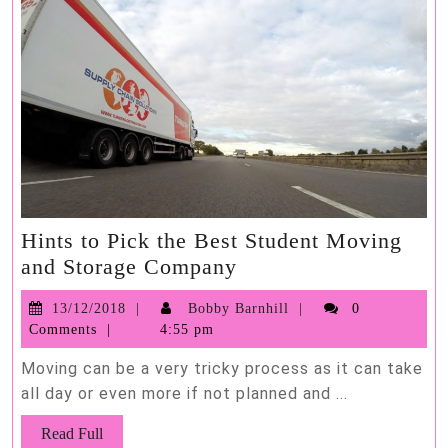
Hints to Pick the Best Student Moving
Hints
and Storage Company
to
13/12/2018
Bobby
13/12/2018
Bobby Barnhill
0
Pick
Barnhill
Comments
4:55 pm
the
Best
Moving can be a very tricky process as it can take
Student
all day or even more if not planned and ...
Moving
Read
Read Full
and