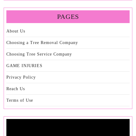
PAGES
About Us
Choosing a Tree Removal Company
Choosing Tree Service Company
GAME INJURIES
Privacy Policy
Reach Us
Terms of Use
Video
Player