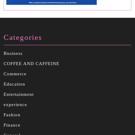
Categories
Business
COFFEE AND CAFFEINE
Commerce
Education
Entertainment
experience
Fashion
Finance