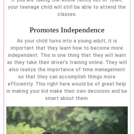
your teenage child will still be able to attend the
classes.
Promotes Independence
As your child turns into a young adult, it is
important that they learn how to become more
independent. This is one thing that they will learn
as they take their driver’s training online. They will
also realize the importance of time management
so that they can accomplish things more
efficiently. This right here would be of great help
in making your kid make their own decisions and be
smart about them.