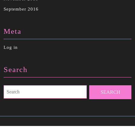
September 2016
Meta
Log in
Search
Search
for: