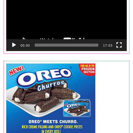
00:00
17:03