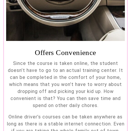
Offers Convenience
Since the course is taken online, the student
doesn’t have to go to an actual training center. It
can be completed in the comfort of your home,
which means that you won’t have to worry about
dropping off and picking your kid up. How
convenient is that? You can then save time and
spend on other daily chores.
Online driver’s courses can be taken anywhere as
long as there is a stable internet connection. Even
if you are taking the whole family out of town,