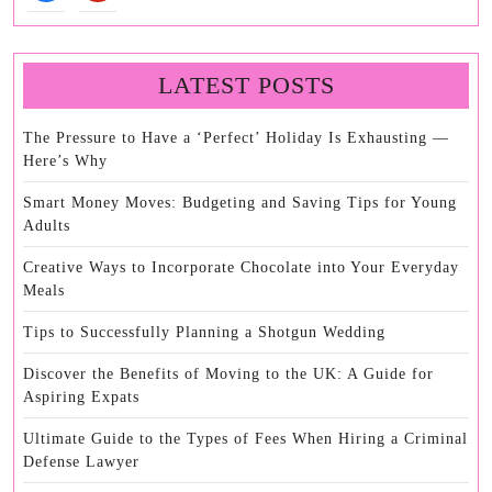
LATEST POSTS
The Pressure to Have a ‘Perfect’ Holiday Is Exhausting —
Here’s Why
Smart Money Moves: Budgeting and Saving Tips for Young
Adults
Creative Ways to Incorporate Chocolate into Your Everyday
Meals
Tips to Successfully Planning a Shotgun Wedding
Discover the Benefits of Moving to the UK: A Guide for
Aspiring Expats
Ultimate Guide to the Types of Fees When Hiring a Criminal
Defense Lawyer