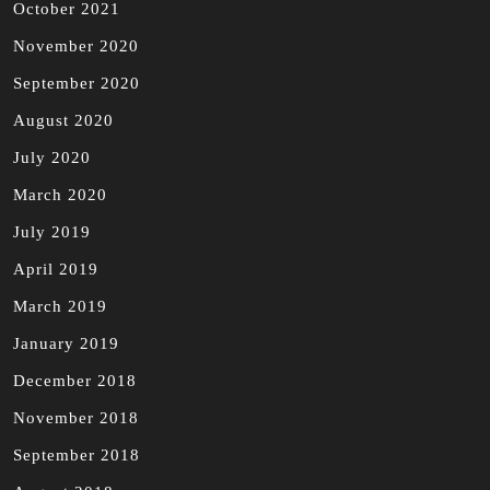
October 2021
November 2020
September 2020
August 2020
July 2020
March 2020
July 2019
April 2019
March 2019
January 2019
December 2018
November 2018
September 2018