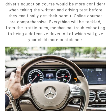
driver’s education course would be more confident
when taking the written and driving test before
they can finally get their permit. Online courses
are comprehensive. Everything will be tackled,
from the traffic rules, mechanical troubleshooting
to being a defensive driver. All of which will give
your child more confidence.