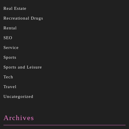
Real Estate
Recreational Drugs
Rental
SEO
Service
Sports
Sports and Leisure
Tech
Travel
Uncategorized
Archives