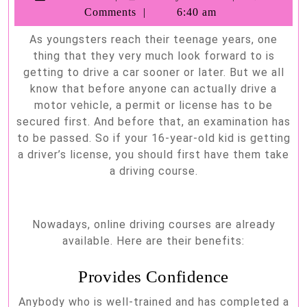
Benefits
Barnhill
Comments
6:40 am
of
As youngsters reach their teenage years, one
an
thing that they very much look forward to is
Online
getting to drive a car sooner or later. But we all
Driving
know that before anyone can actually drive a
motor vehicle, a permit or license has to be
Course
secured first. And before that, an examination has
to be passed. So if your 16-year-old kid is getting
a driver’s license, you should first have them take
a driving course.
Nowadays, online driving courses are already
available. Here are their benefits:
Provides Confidence
Anybody who is well-trained and has completed a