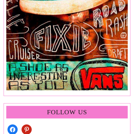
FOLLOW US
facebook
pinterest