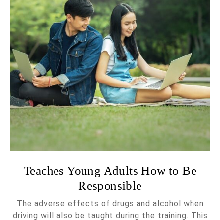
Teaches Young Adults How to Be
Responsible
The adverse effects of drugs and alcohol when
driving will also be taught during the training. This