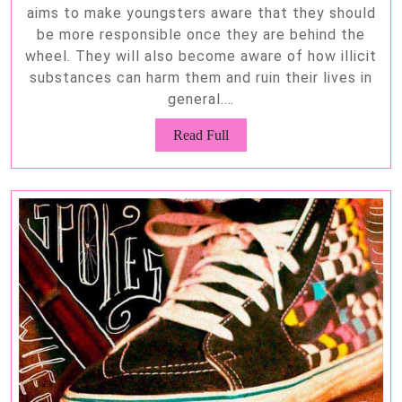
aims to make youngsters aware that they should
be more responsible once they are behind the
wheel. They will also become aware of how illicit
substances can harm them and ruin their lives in
general.…
Read
Read Full
Full