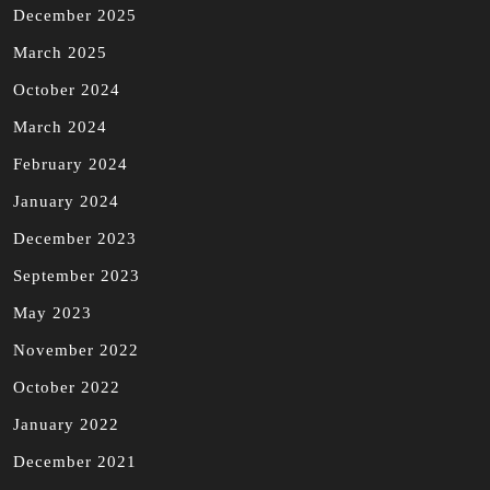
December 2025
March 2025
October 2024
March 2024
February 2024
January 2024
December 2023
September 2023
May 2023
November 2022
October 2022
January 2022
December 2021