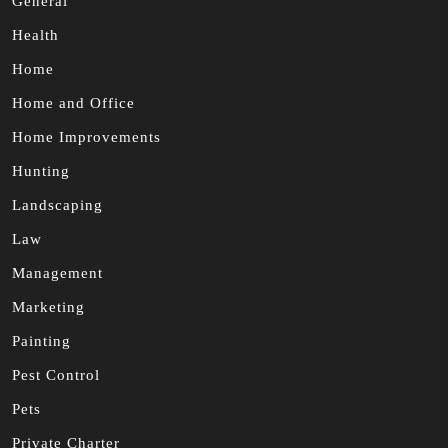
General
Health
Home
Home and Office
Home Improvements
Hunting
Landscaping
Law
Management
Marketing
Painting
Pest Control
Pets
Private Charter