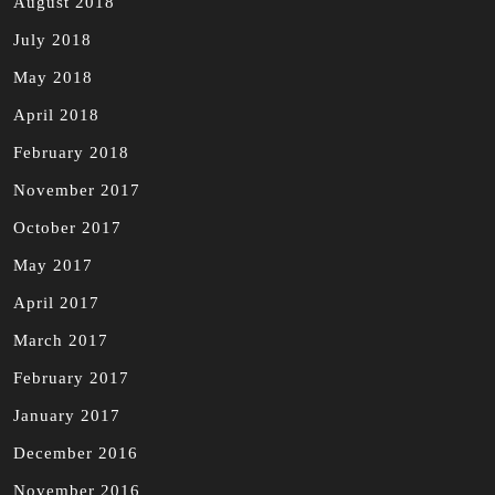
August 2018
July 2018
May 2018
April 2018
February 2018
November 2017
October 2017
May 2017
April 2017
March 2017
February 2017
January 2017
December 2016
November 2016