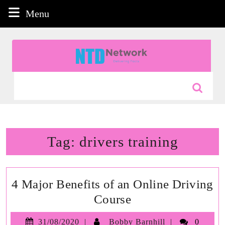
Skip
Menu
Menu
to
content
Skip
to
content
Search
for:
Tag:
drivers training
4 Major Benefits of an Online Driving
4
Course
Major
31/08/2020
Bobby
31/08/2020
Bobby Barnhill
0