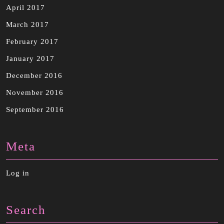
April 2017
March 2017
February 2017
January 2017
December 2016
November 2016
September 2016
Meta
Log in
Search