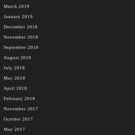
March 2019
January 2019
December 2018
November 2018
September 2018
August 2018
July 2018
May 2018
April 2018
February 2018
November 2017
October 2017
May 2017