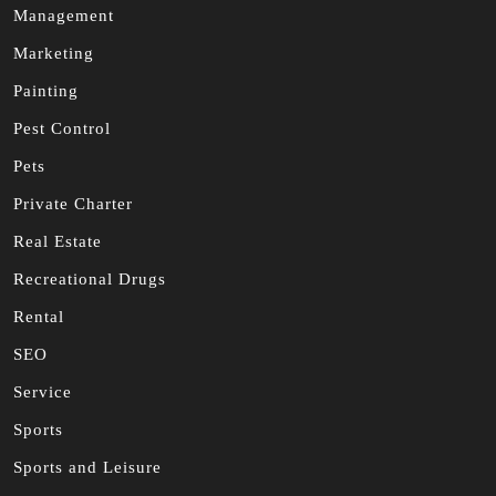
Management
Marketing
Painting
Pest Control
Pets
Private Charter
Real Estate
Recreational Drugs
Rental
SEO
Service
Sports
Sports and Leisure