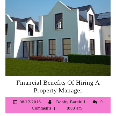
Financial Benefits Of Hiring A
Financial
Property Manager
Benefits
08/12/2016
Bobby
08/12/2016
Bobby Barnhill
0
Of
Barnhill
Comments
8:03 am
Hiring