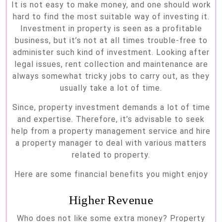
It is not easy to make money, and one should work
A
hard to find the most suitable way of investing it.
Property
Investment in property is seen as a profitable
Manager
business, but it’s not at all times trouble-free to
administer such kind of investment. Looking after
legal issues, rent collection and maintenance are
always somewhat tricky jobs to carry out, as they
usually take a lot of time.
Since, property investment demands a lot of time
and expertise. Therefore, it’s advisable to seek
help from a property management service and hire
a property manager to deal with various matters
related to property.
Here are some financial benefits you might enjoy
Higher Revenue
Who does not like some extra money? Property