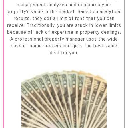
management analyzes and compares your
property’s value in the market. Based on analytical
results, they set a limit of rent that you can
receive. Traditionally, you are stuck in lower limits
because of lack of expertise in property dealings.
A professional property manager uses the wide
base of home seekers and gets the best value
deal for you.