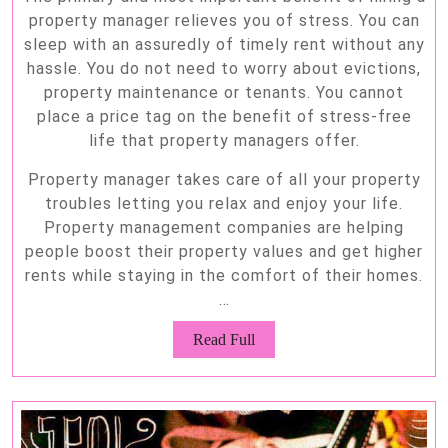
property manager relieves you of stress. You can
sleep with an assuredly of timely rent without any
hassle. You do not need to worry about evictions,
property maintenance or tenants. You cannot
place a price tag on the benefit of stress-free
life that property managers offer.
Property manager takes care of all your property
troubles letting you relax and enjoy your life.
Property management companies are helping
people boost their property values and get higher
rents while staying in the comfort of their homes.
…
Read
Read Full
Full