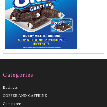
Categories
Business
COFFEE AND CAFFEINE
Commerce