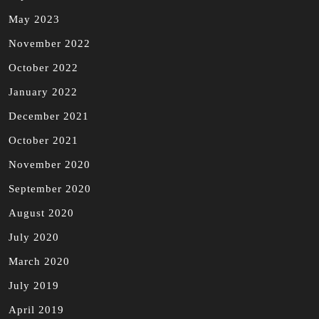
May 2023
November 2022
October 2022
January 2022
December 2021
October 2021
November 2020
September 2020
August 2020
July 2020
March 2020
July 2019
April 2019