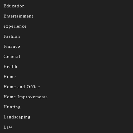
Education
Entertainment
experience
Fashion
Finance
General
Health
Home
Home and Office
Home Improvements
Hunting
Landscaping
Law