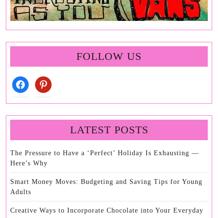
FOLLOW US
facebook
pinterest
LATEST POSTS
The Pressure to Have a ‘Perfect’ Holiday Is Exhausting —
Here’s Why
Smart Money Moves: Budgeting and Saving Tips for Young
Adults
Creative Ways to Incorporate Chocolate into Your Everyday