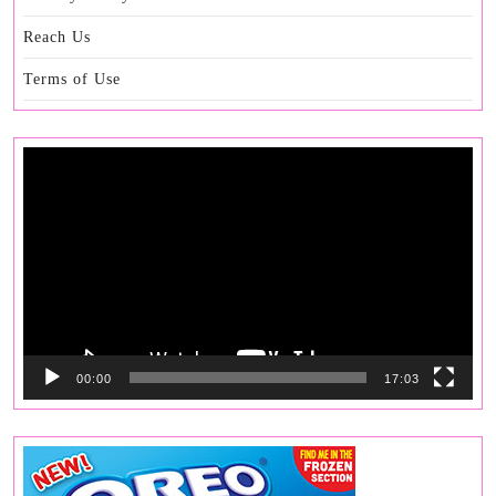
Reach Us
Terms of Use
Video
Player
00:00
17:03