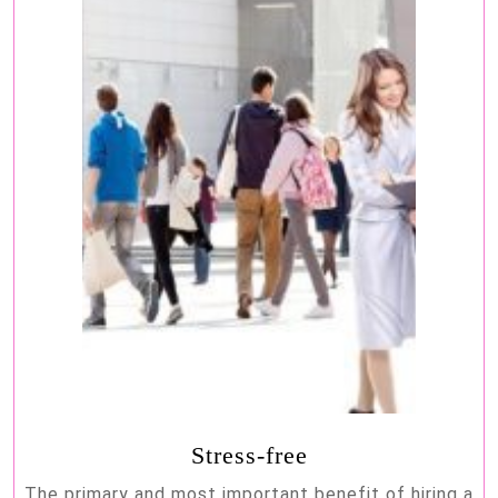
Stress-free
The primary and most important benefit of hiring a