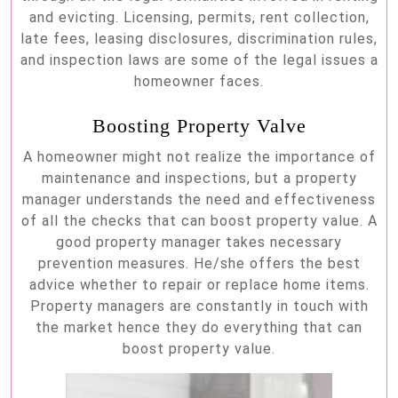
and evicting. Licensing, permits, rent collection,
late fees, leasing disclosures, discrimination rules,
and inspection laws are some of the legal issues a
homeowner faces.
Boosting Property Valve
A homeowner might not realize the importance of
maintenance and inspections, but a property
manager understands the need and effectiveness
of all the checks that can boost property value. A
good property manager takes necessary
prevention measures. He/she offers the best
advice whether to repair or replace home items.
Property managers are constantly in touch with
the market hence they do everything that can
boost property value.