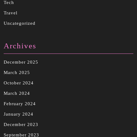
Tech
Travel
Uncategorized
Archives
December 2025
March 2025
October 2024
March 2024
February 2024
January 2024
December 2023
September 2023