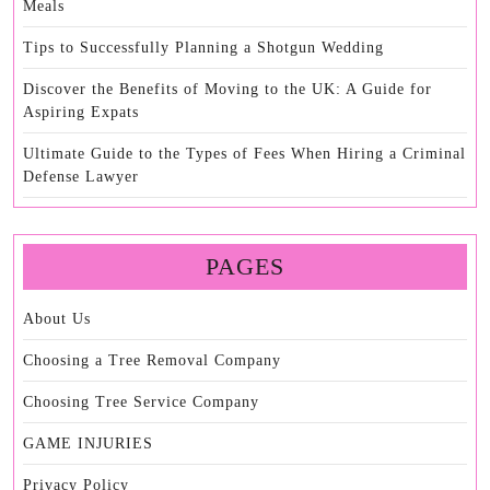
Meals
Tips to Successfully Planning a Shotgun Wedding
Discover the Benefits of Moving to the UK: A Guide for
Aspiring Expats
Ultimate Guide to the Types of Fees When Hiring a Criminal
Defense Lawyer
PAGES
About Us
Choosing a Tree Removal Company
Choosing Tree Service Company
GAME INJURIES
Privacy Policy