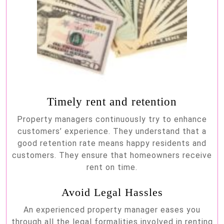
Timely rent and retention
Property managers continuously try to enhance
customers’ experience. They understand that a
good retention rate means happy residents and
customers. They ensure that homeowners receive
rent on time.
Avoid Legal Hassles
An experienced property manager eases you
through all the legal formalities involved in renting